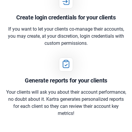
Create login credentials for your clients
If you want to let your clients co-manage their accounts,
you may create, at your discretion, login credentials with
custom permissions.
Generate reports for your clients
Your clients will ask you about their account performance,
no doubt about it. Kartra generates personalized reports
for each client so they can review their account key
metrics!