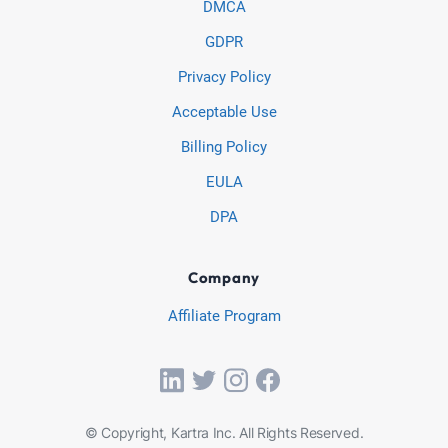
DMCA
GDPR
Privacy Policy
Acceptable Use
Billing Policy
EULA
DPA
Company
Affiliate Program
© Copyright, Kartra Inc. All Rights Reserved.