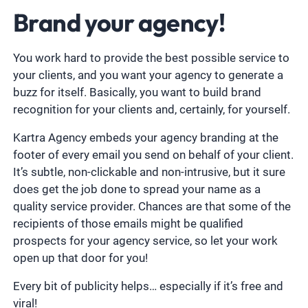
Brand your agency!
You work hard to provide the best possible service to
your clients, and you want your agency to generate a
buzz for itself. Basically, you want to build brand
recognition for your clients and, certainly, for yourself.
Kartra Agency embeds your agency branding at the
footer of every email you send on behalf of your client.
It’s subtle, non-clickable and non-intrusive, but it sure
does get the job done to spread your name as a
quality service provider. Chances are that some of the
recipients of those emails might be qualified
prospects for your agency service, so let your work
open up that door for you!
Every bit of publicity helps… especially if it’s free and
viral!