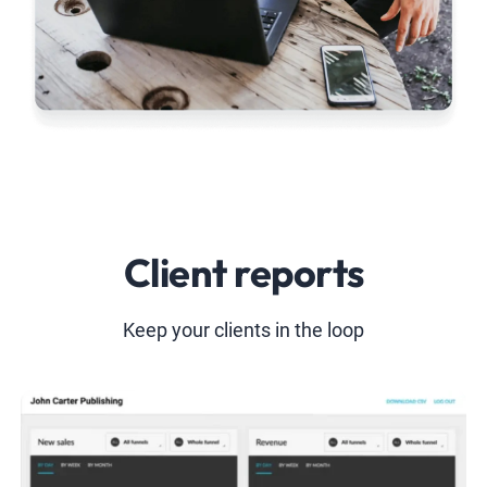
Client reports
Keep your clients in the loop