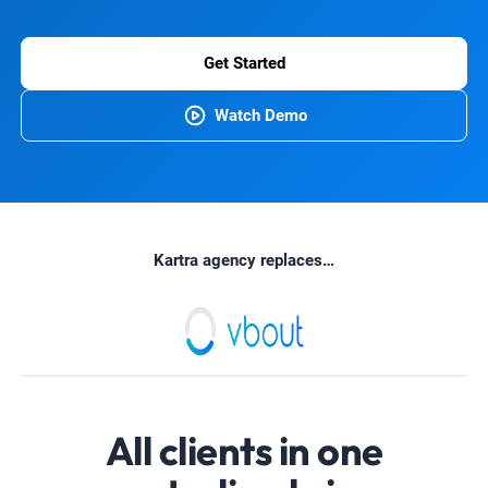
Get Started
Watch Demo
Kartra agency replaces…
All clients in one