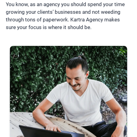
You know, as an agency you should spend your time
growing your clients’ businesses and not weeding
through tons of paperwork. Kartra Agency makes
sure your focus is where it should be.