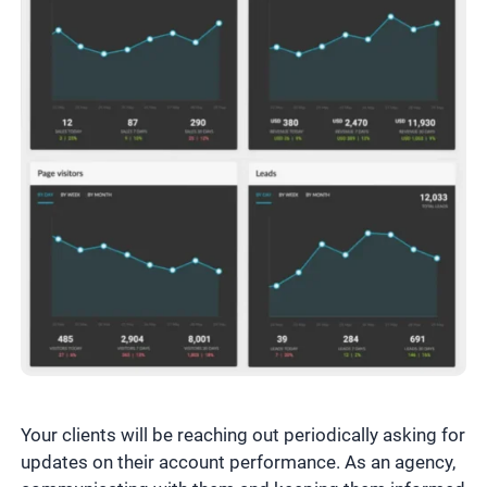
Your clients will be reaching out periodically asking for
updates on their account performance. As an agency,