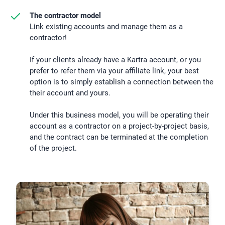
The contractor model
Link existing accounts and manage them as a
contractor!
If your clients already have a Kartra account, or you
prefer to refer them via your affiliate link, your best
option is to simply establish a connection between the
their account and yours.
Under this business model, you will be operating their
account as a contractor on a project-by-project basis,
and the contract can be terminated at the completion
of the project.