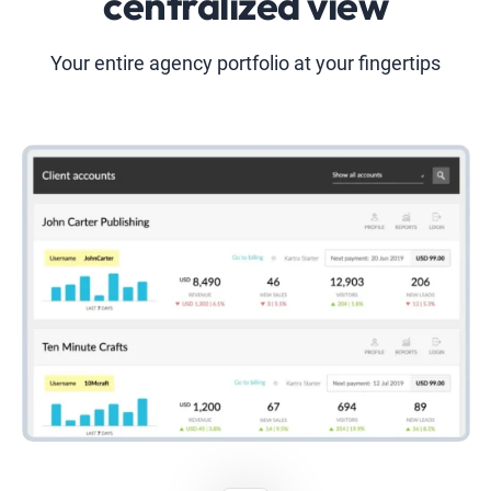
centralized view
Your entire agency portfolio at your fingertips