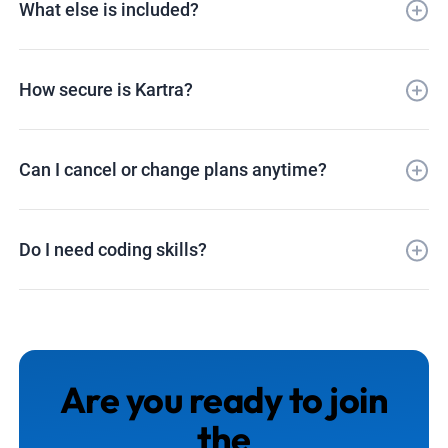
What else is included?
How secure is Kartra?
Can I cancel or change plans anytime?
Do I need coding skills?
Are you ready to join
the