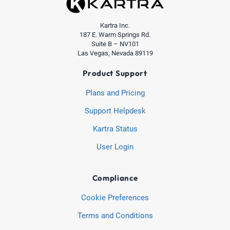
Kartra Inc.
187 E. Warm Springs Rd.
Suite B – NV101
Las Vegas, Nevada 89119
Product Support
Plans and Pricing
Support Helpdesk
Kartra Status
User Login
Compliance
Cookie Preferences
Terms and Conditions