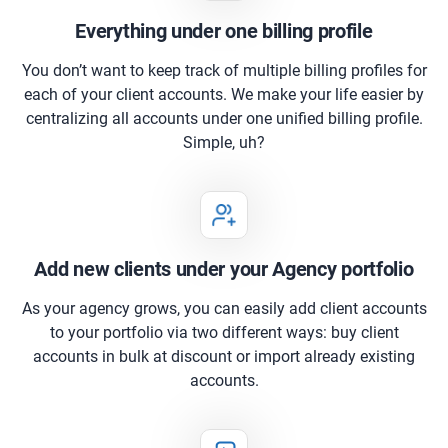
Everything under one billing profile
You don’t want to keep track of multiple billing profiles for
each of your client accounts. We make your life easier by
centralizing all accounts under one unified billing profile.
Simple, uh?
Add new clients under your Agency portfolio
As your agency grows, you can easily add client accounts
to your portfolio via two different ways: buy client
accounts in bulk at discount or import already existing
accounts.