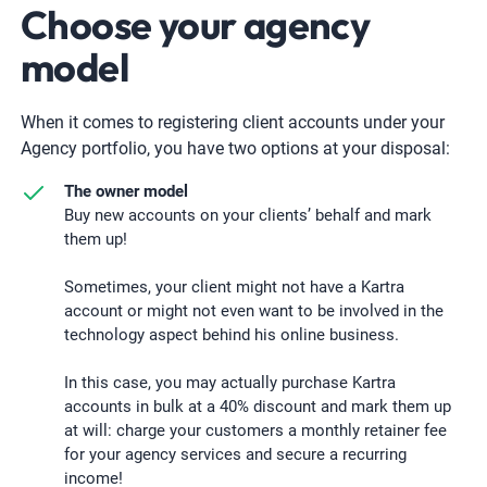
Choose your agency
model
When it comes to registering client accounts under your
Agency portfolio, you have two options at your disposal:
The owner model
Buy new accounts on your clients’ behalf and mark
them up!
Sometimes, your client might not have a Kartra
account or might not even want to be involved in the
technology aspect behind his online business.
In this case, you may actually purchase Kartra
accounts in bulk at a 40% discount and mark them up
at will: charge your customers a monthly retainer fee
for your agency services and secure a recurring
income!