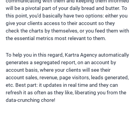
communicating with them and keeping them informed
will be a pivotal part of your daily bread and butter. To
this point, you’d basically have two options: either you
give your clients access to their account so they
check the charts by themselves, or you feed them with
the essential metrics most relevant to them.
To help you in this regard, Kartra Agency automatically
generates a segregated report, on an account by
account basis, where your clients will see their
account sales, revenue, page visitors, leads generated,
etc. Best part: it updates in real time and they can
refresh it as often as they like, liberating you from the
data-crunching chore!