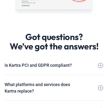
Got questions?
We’ve got the answers!
Is Kartra PCI and GDPR compliant?
What platforms and services does
Kartra replace?