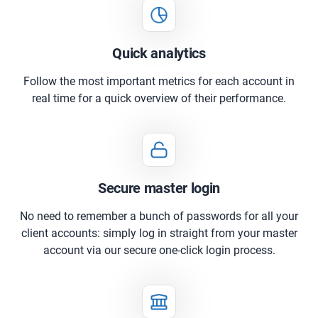
Quick analytics
Follow the most important metrics for each account in
real time for a quick overview of their performance.
Secure master login
No need to remember a bunch of passwords for all your
client accounts: simply log in straight from your master
account via our secure one-click login process.