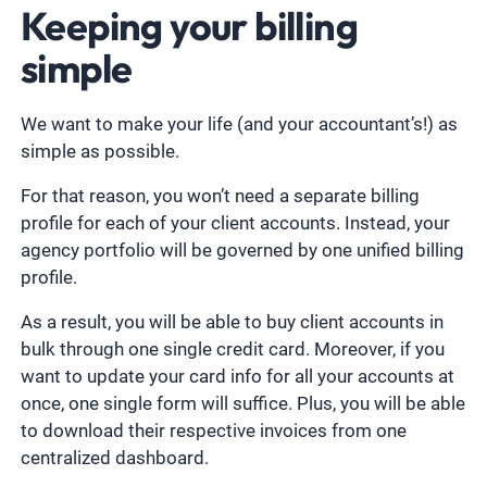
Keeping your billing
simple
We want to make your life (and your accountant’s!) as
simple as possible.
For that reason, you won’t need a separate billing
profile for each of your client accounts. Instead, your
agency portfolio will be governed by one unified billing
profile.
As a result, you will be able to buy client accounts in
bulk through one single credit card. Moreover, if you
want to update your card info for all your accounts at
once, one single form will suffice. Plus, you will be able
to download their respective invoices from one
centralized dashboard.