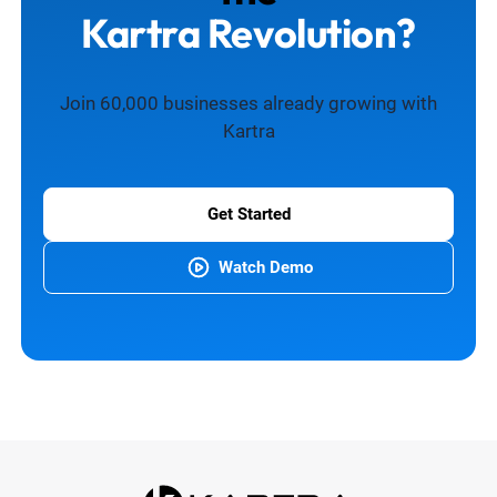
Kartra Revolution?
Join 60,000 businesses already growing with
Kartra
Get Started
Watch Demo