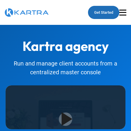
Get Started
Kartra
agency
Run and manage client accounts from a
centralized master console