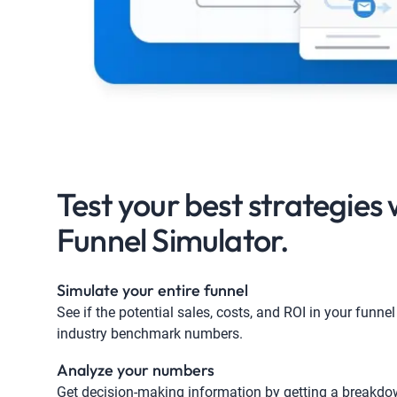
Test your best strategies 
Funnel Simulator​.
Simulate your entire funnel
See if the potential sales, costs, and ROI in your funnel 
industry benchmark numbers.
Analyze your numbers
Get decision-making information by getting a breakdo