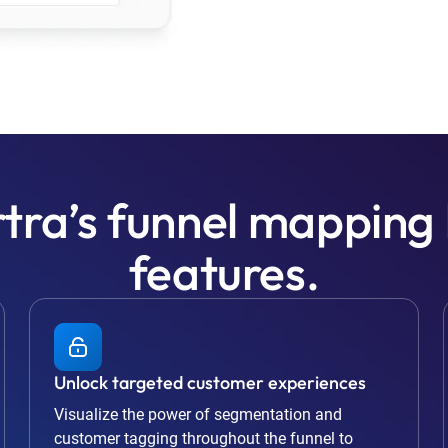
tra’s funnel mapping
features.
Unlock targeted customer experiences
Visualize the power of segmentation and
customer tagging throughout the funnel to