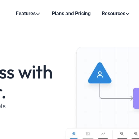
Features
Plans and Pricing
Resources
ss with
.
els