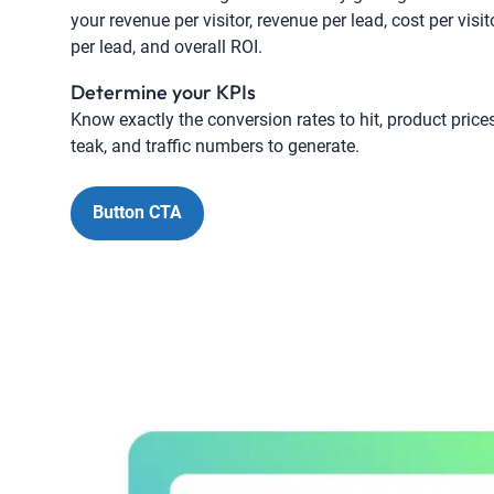
your revenue per visitor, revenue per lead, cost per visit
per lead, and overall ROI.
Determine your KPIs
Know exactly the conversion rates to hit, product price
teak, and traffic numbers to generate.
Button CTA