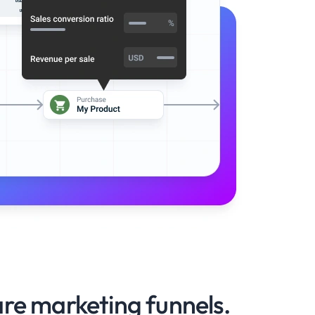
re marketing funnels.