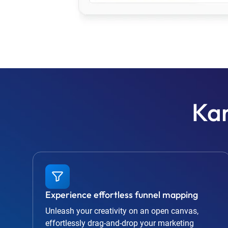
Kar
Experience effortless funnel mapping
Unleash your creativity on an open canvas,
effortlessly drag-and-drop your marketing