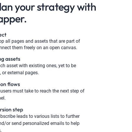
plan your strategy with
apper.
ect
p all pages and assets that are part of
nnect them freely on an open canvas.
ng assets
ch asset with existing ones, yet to be
 or external pages.
ion flows
users must take to reach the next step of
el.
rsion step
bscribe leads to various lists to further
d/or send personalized emails to help
.