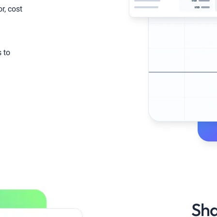
or, cost
s to
Sha