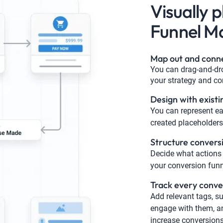
Visually 
Funnel M
Map out and conn
You can drag-and-dro
your strategy and co
Design with existi
You can represent ea
created placeholders,
Structure convers
Decide what actions 
your conversion funn
Track every conve
Add relevant tags, su
engage with them, an
increase conversions