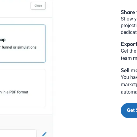
Share 
Show yo
project
dedica
Expor
Get the
team me
Sell m
You hav
marketp
automat
Get 