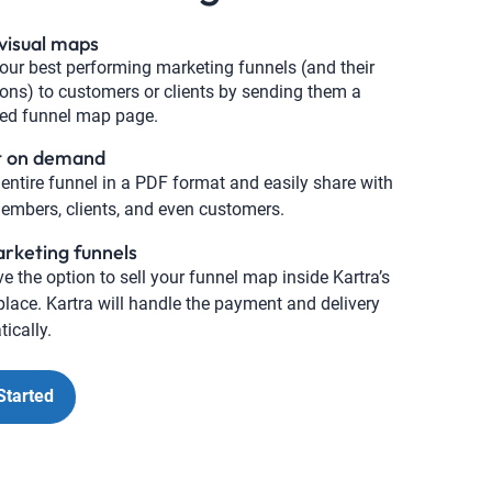
visual maps
ur best performing marketing funnels (and their
ions) to customers or clients by sending them a
ted funnel map page.
t on demand
 entire funnel in a PDF format and easily share with
mbers, clients, and even customers.
arketing funnels
e the option to sell your funnel map inside Kartra’s
lace. Kartra will handle the payment and delivery
ically.
Started