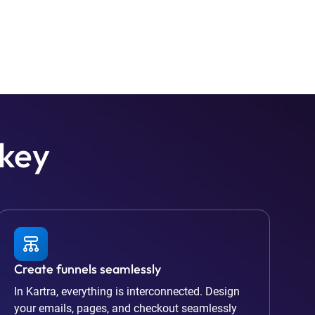
 key
Create funnels seamlessly
In Kartra, everything is interconnected. Design
your emails, pages, and checkout seamlessly