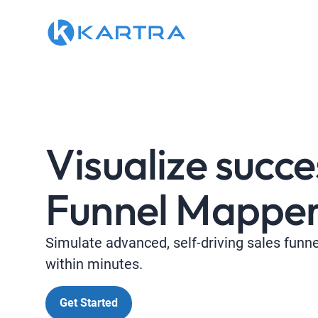
Visualize succe
Funnel Mapper
Simulate advanced, self-driving sales funn
within minutes.
Get Started