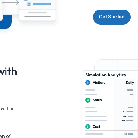
Get Started
with
will hit
wn of