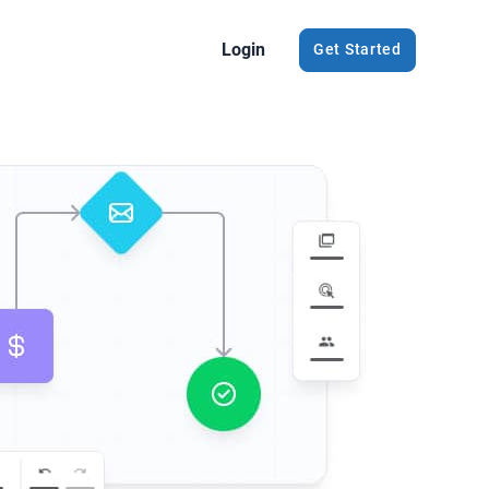
Login
Get Started