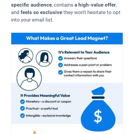
specific audience
, contains
a high-value offer
,
and
feels so exclusive
they won’t hesitate to opt
into your email list.