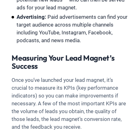
ads for your lead magnet.
Advertising:
Paid advertisements can find your
target audience across multiple channels
including YouTube, Instagram, Facebook,
podcasts, and news media.
Measuring Your Lead Magnet’s
Success
Once you’ve launched your lead magnet, it’s
crucial to measure its KPIs (key performance
indicators) so you can make improvements if
necessary. A few of the most important KPIs are
the volume of leads you obtain, the quality of
those leads, the lead magnet’s conversion rate,
and the feedback you receive.