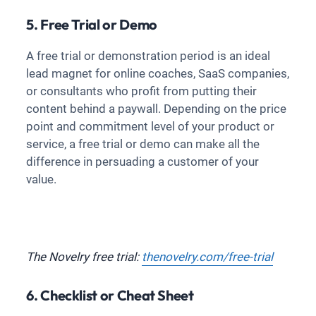
5. Free Trial or Demo
A free trial or demonstration period is an ideal
lead magnet for online coaches, SaaS companies,
or consultants who profit from putting their
content behind a paywall. Depending on the price
point and commitment level of your product or
service, a free trial or demo can make all the
difference in persuading a customer of your
value.
The Novelry free trial:
thenovelry.com/free-trial
6. Checklist or Cheat Sheet