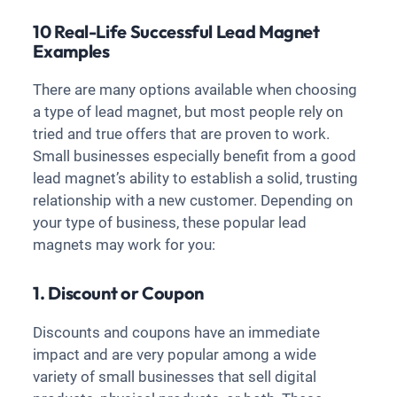
10 Real-Life Successful Lead Magnet
Examples
There are many options available when choosing
a type of lead magnet, but most people rely on
tried and true offers that are proven to work.
Small businesses especially benefit from a good
lead magnet’s ability to establish a solid, trusting
relationship with a new customer. Depending on
your type of business, these popular lead
magnets may work for you:
1. Discount or Coupon
Discounts and coupons have an immediate
impact and are very popular among a wide
variety of small businesses that sell digital