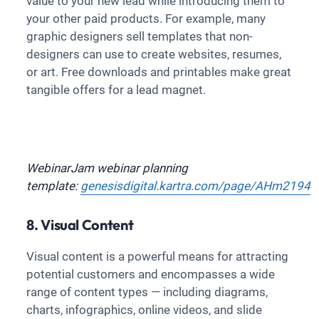
value to your new lead while introducing them to
your other paid products. For example, many
graphic designers sell templates that non-
designers can use to create websites, resumes,
or art. Free downloads and printables make great
tangible offers for a lead magnet.
WebinarJam webinar planning
template:
genesisdigital.kartra.com/page/AHm2194
8. Visual Content
Visual content is a powerful means for attracting
potential customers and encompasses a wide
range of content types — including diagrams,
charts, infographics, online videos, and slide