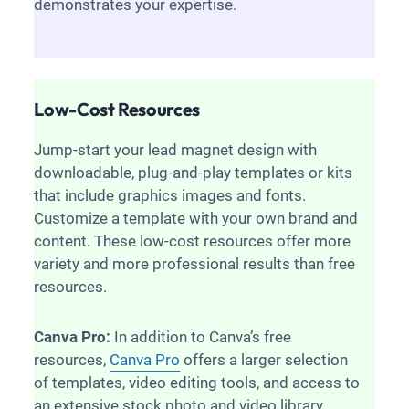
demonstrates your expertise.
Low-Cost Resources
Jump-start your lead magnet design with
downloadable, plug-and-play templates or kits
that include graphics images and fonts.
Customize a template with your own brand and
content. These low-cost resources offer more
variety and more professional results than free
resources.
Canva Pro:
In addition to Canva’s free
resources,
Canva Pro
offers a larger selection
of templates, video editing tools, and access to
an extensive stock photo and video library.