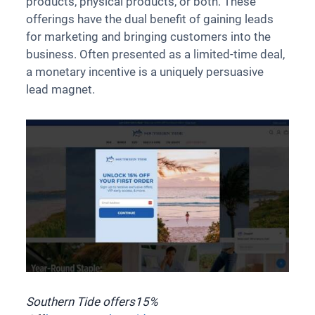
products, physical products, or both. These
offerings have the dual benefit of gaining leads
for marketing and bringing customers into the
business. Often presented as a limited-time deal,
a monetary incentive is a uniquely persuasive
lead magnet.
Southern Tide offers
15%