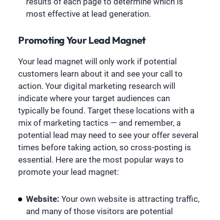
results of each page to determine which is
most effective at lead generation.
Promoting Your Lead Magnet
Your lead magnet will only work if potential
customers learn about it and see your call to
action. Your digital marketing research will
indicate where your target audiences can
typically be found. Target these locations with a
mix of marketing tactics — and remember, a
potential lead may need to see your offer several
times before taking action, so cross-posting is
essential. Here are the most popular ways to
promote your lead magnet:
Website:
Your own website is attracting traffic,
and many of those visitors are potential