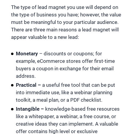
The type of lead magnet you use will depend on
the type of business you have; however, the value
must be meaningful to your particular audience.
There are three main reasons a lead magnet will
appear valuable to a new lead:
Monetary
– discounts or coupons; for
example, eCommerce stores offer first-time
buyers a coupon in exchange for their email
address.
Practical –
a useful free tool that can be put
into immediate use, like a webinar planning
toolkit, a meal plan, or a PDF checklist.
Intangible –
knowledge-based
free resources
like a whitepaper, a webinar, a free course, or
creative ideas they can implement. A valuable
offer contains high level or exclusive