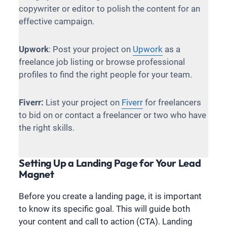
copywriter or editor to polish the content for an
effective campaign.
Upwork
: Post your project on
Upwork
as a
freelance job listing or browse professional
profiles to find the right people for your team.
Fiverr:
List your project on
Fiverr
for freelancers
to bid on or contact a freelancer or two who have
the right skills.
Setting Up a Landing Page for Your Lead
Magnet
Before you create a landing page, it is important
to know its specific goal. This will guide both
your content and call to action (CTA). Landing