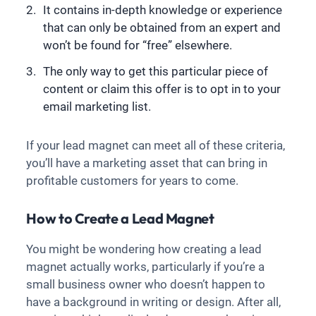
It contains in-depth knowledge or experience
that can only be obtained from an expert and
won’t be found for “free” elsewhere.
The only way to get this particular piece of
content or claim this offer is to opt in to your
email marketing list.
If your lead magnet can meet all of these criteria,
you’ll have a marketing asset that can bring in
profitable customers for years to come.
How to Create a Lead Magnet
You might be wondering how creating a lead
magnet actually works, particularly if you’re a
small business owner who doesn’t happen to
have a background in writing or design. After all,