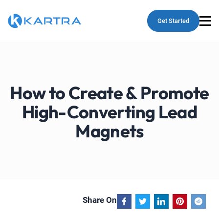
Get Started
How to Create & Promote
High-Converting Lead
Magnets
Share On