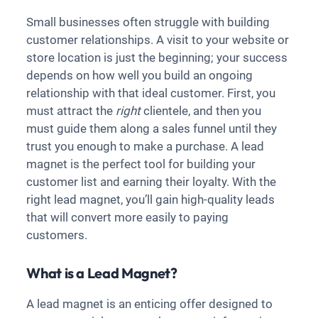
Small businesses often struggle with building
customer relationships. A visit to your website or
store location is just the beginning; your success
depends on how well you build an ongoing
relationship with that ideal customer. First, you
must attract the
right
clientele, and then you
must guide them along a sales funnel until they
trust you enough to make a purchase. A lead
magnet is the perfect tool for building your
customer list and earning their loyalty. With the
right lead magnet, you’ll gain high-quality leads
that will convert more easily to paying
customers.
What is a Lead Magnet?
A lead magnet is an enticing offer designed to