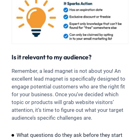
Is it relevant to my audience?
Remember, a lead magnet is not about you! An
excellent lead magnet is specifically designed to
engage potential customers who are the right fit
for your business. Once you’ve decided which
topic or products will grab website visitors’
attention, it’s time to figure out what your target
audience’s specific challenges are.
What questions do they ask before they start