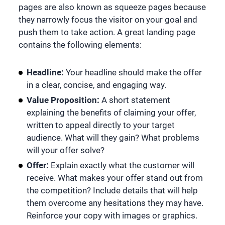
pages are also known as squeeze pages because
they narrowly focus the visitor on your goal and
push them to take action. A great landing page
contains the following elements:
Headline:
Your headline should make the offer
in a clear, concise, and engaging way.
Value Proposition:
A short statement
explaining the benefits of claiming your offer,
written to appeal directly to your target
audience. What will they gain? What problems
will your offer solve?
Offer:
Explain exactly what the customer will
receive. What makes your offer stand out from
the competition? Include details that will help
them overcome any hesitations they may have.
Reinforce your copy with images or graphics.