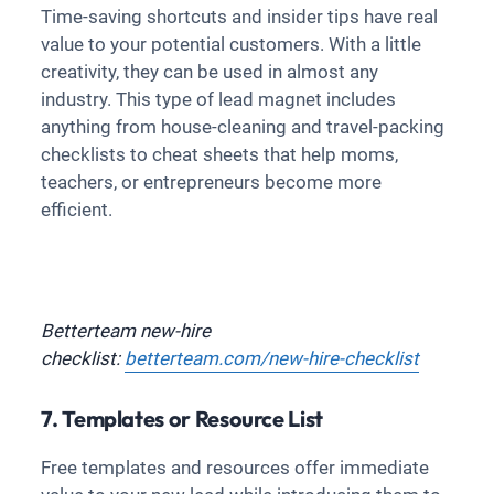
Time-saving shortcuts and insider tips have real
value to your potential customers. With a little
creativity, they can be used in almost any
industry. This type of lead magnet includes
anything from house-cleaning and travel-packing
checklists to cheat sheets that help moms,
teachers, or entrepreneurs become more
efficient.
Betterteam new-hire
checklist:
betterteam.com/new-hire-checklist
7. Templates or Resource List
Free templates and resources offer immediate