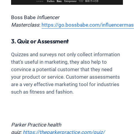
Boss Babe
Influencer
Masterclass
:
https://go.bossbabe.com/influencermas
3. Quiz or Assessment
Quizzes and surveys not only collect information
that’s useful in marketing, they also help to
convince a potential customer that they need
your product or service. Customer assessments
are a very effective marketing tool for industries
such as fitness and fashion.
Parker Practice health
quiz:
https://theparkerpractice.com/quiz/