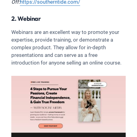
Off:
https://southerntide.com/
2. Webinar
Webinars are an excellent way to promote your
expertise, provide training, or demonstrate a
complex product. They allow for in-depth
presentations and can serve as a free
introduction for anyone selling an online course.