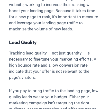
website, working to increase their ranking will
boost your landing page. Because it takes time
for a new page to rank, it’s important to measure
and leverage your landing page traffic to
maximize the volume of new leads.
Lead Quality
Tracking lead quality — not just quantity — is
necessary to fine-tune your marketing efforts. A
high bounce rate and a low conversion rate
indicate that your offer is not relevant to the
page’s visitors.
If you pay to bring traffic to the landing page, low-
quality leads waste your budget. Either your
marketing campaign isn’t targeting the right