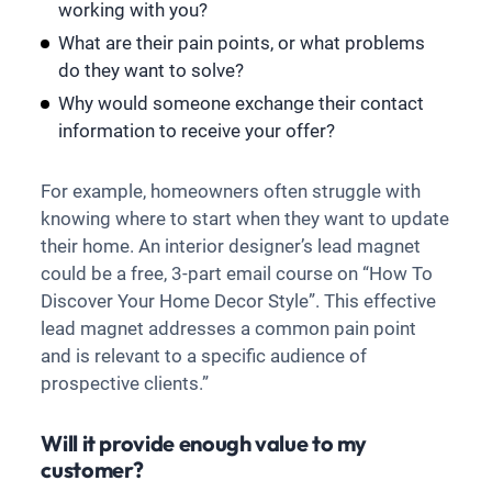
working with you?
What are their pain points, or what problems
do they want to solve?
Why would someone exchange their contact
information to receive your offer?
For example, homeowners often struggle with
knowing where to start when they want to update
their home. An interior designer’s lead magnet
could be a free, 3-part email course on “How To
Discover Your Home Decor Style”. This effective
lead magnet addresses a common pain point
and is relevant to a specific audience of
prospective clients.”
Will it provide enough value to my
customer?