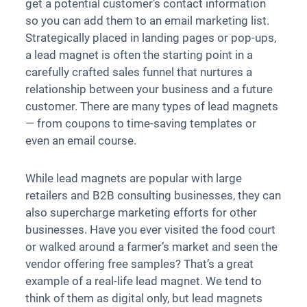
get a potential customer’s contact information
so you can add them to an email marketing list.
Strategically placed in landing pages or pop-ups,
a lead magnet is often the starting point in a
carefully crafted sales funnel that nurtures a
relationship between your business and a future
customer. There are many types of lead magnets
— from coupons to time-saving templates or
even an email course.
While lead magnets are popular with large
retailers and B2B consulting businesses, they can
also supercharge marketing efforts for other
businesses. Have you ever visited the food court
or walked around a farmer’s market and seen the
vendor offering free samples? That’s a great
example of a real-life lead magnet. We tend to
think of them as digital only, but lead magnets