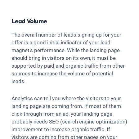
Lead Volume
The overall number of leads signing up for your
offer is a good initial indicator of your lead
magnet’s performance. While the landing page
should bring in visitors on its own, it must be
supported by paid and organic traffic from other
sources to increase the volume of potential
leads.
Analytics can tell you where the visitors to your
landing page are coming from. If most of them
click through from an ad, your landing page
probably needs SEO (search engine optimization)
improvement to increase organic traffic. If
visitors are coming from other pages on your