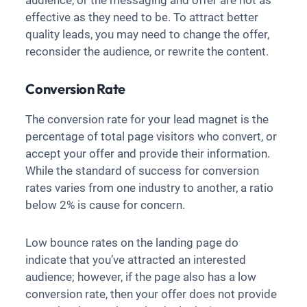
audience, or the messaging and offer are not as
effective as they need to be. To attract better
quality leads, you may need to change the offer,
reconsider the audience, or rewrite the content.
Conversion Rate
The conversion rate for your lead magnet is the
percentage of total page visitors who convert, or
accept your offer and provide their information.
While the standard of success for conversion
rates varies from one industry to another, a ratio
below 2% is cause for concern.
Low bounce rates on the landing page do
indicate that you’ve attracted an interested
audience; however, if the page also has a low
conversion rate, then your offer does not provide