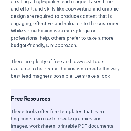
creating a high-quality lead magnet takes time
and effort, and skills like copywriting and graphic
design are required to produce content that is
engaging, effective, and valuable to the customer.
While some businesses can splurge on
professional help, others prefer to take a more
budget-friendly, DIY approach.
There are plenty of free and low-cost tools
available to help small businesses create the very
best lead magnets possible. Let’s take a look:
Free Resources
These tools offer free templates that even
beginners can use to create graphics and
images, worksheets, printable PDF documents,