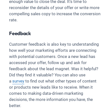
enough value to close the deal. It’s time to
reconsider the details of your offer or write more
compelling sales copy to increase the conversion
rate.
Feedback
Customer feedback is also key to understanding
how well your marketing efforts are connecting
with potential customers. Once a new lead has
accessed your offer, follow up and ask for
feedback about the lead magnet. Was it helpful?
Did they find it valuable? You can also use
a
survey
to find out what other types of content
or products new leads like to receive. When it
comes to making data-driven marketing
decisions, the more information you have, the
better.