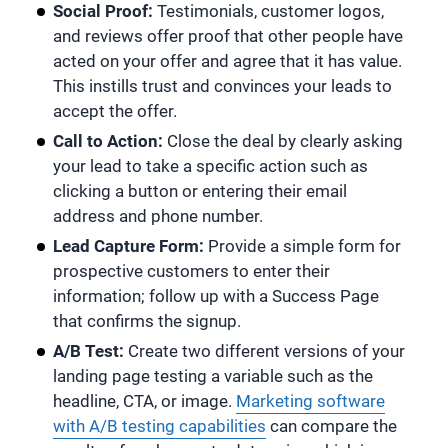
Social Proof:
Testimonials, customer logos,
and reviews offer proof that other people have
acted on your offer and agree that it has value.
This instills trust and convinces your leads to
accept the offer.
Call to Action:
Close the deal by clearly asking
your lead to take a specific action such as
clicking a button or entering their email
address and phone number.
Lead Capture Form:
Provide a simple form for
prospective customers to enter their
information; follow up with a Success Page
that confirms the signup.
A/B Test:
Create two different versions of your
landing page testing a variable such as the
headline, CTA, or image.
Marketing software
with A/B testing capabilities
can compare the