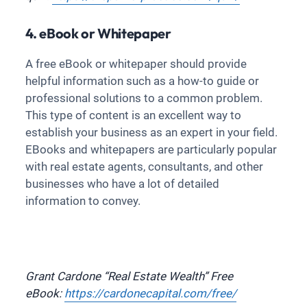
4. eBook or Whitepaper
A free eBook or whitepaper should provide
helpful information such as a how-to guide or
professional solutions to a common problem.
This type of content is an excellent way to
establish your business as an expert in your field.
EBooks and whitepapers are particularly popular
with real estate agents, consultants, and other
businesses who have a lot of detailed
information to convey.
Grant Cardone “Real Estate Wealth” Free
eBook:
https://cardonecapital.com/free/