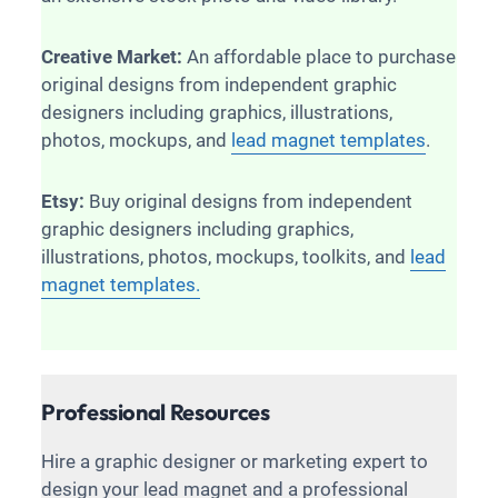
Creative Market:
An affordable place to purchase
original designs from independent graphic
designers including graphics, illustrations,
photos, mockups, and
lead magnet templates
.
Etsy:
Buy original designs from independent
graphic designers including graphics,
illustrations, photos, mockups, toolkits, and
lead
magnet templates.
Professional Resources
Hire a graphic designer or marketing expert to
design your lead magnet and a professional