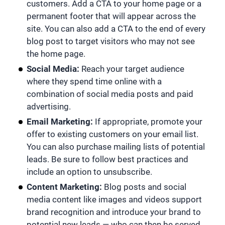
customers. Add a CTA to your home page or a
permanent footer that will appear across the
site. You can also add a CTA to the end of every
blog post to target visitors who may not see
the home page.
Social Media:
Reach your target audience
where they spend time online with a
combination of social media posts and paid
advertising.
Email Marketing:
If appropriate, promote your
offer to existing customers on your email list.
You can also purchase mailing lists of potential
leads. Be sure to follow best practices and
include an option to unsubscribe.
Content Marketing:
Blog posts and social
media content like images and videos support
brand recognition and introduce your brand to
potential new leads — who can then be served