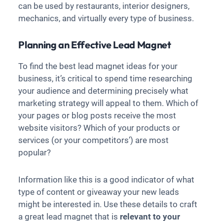
can be used by restaurants, interior designers,
mechanics, and virtually every type of business.
Planning an Effective Lead Magnet
To find the best lead magnet ideas for your
business, it’s critical to spend time researching
your audience and determining precisely what
marketing strategy will appeal to them. Which of
your pages or blog posts receive the most
website visitors? Which of your products or
services (or your competitors’) are most
popular?
Information like this is a good indicator of what
type of content or giveaway your new leads
might be interested in. Use these details to craft
a great lead magnet that is
relevant to your