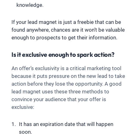
knowledge.
If your lead magnet is just a freebie that can be
found anywhere, chances are it won’t be valuable
enough to prospects to get their information.
Is it exclusive enough to spark action?
An offer’s exclusivity is a critical marketing tool
because it puts pressure on the new lead to take
action before they lose the opportunity. A good
lead magnet uses these three methods to
convince your audience that your offer is
exclusive:
It has an expiration date that will happen
soon.