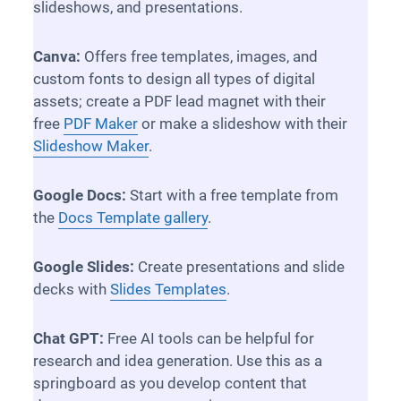
slideshows, and presentations.
Canva:
Offers free templates, images, and
custom fonts to design all types of digital
assets; create a PDF lead magnet with their
free
PDF Maker
or make a slideshow with their
Slideshow Maker
.
Google Docs:
Start with a free template from
the
Docs Template gallery
.
Google Slides:
Create presentations and slide
decks with
Slides Templates
.
Chat GPT:
Free AI tools can be helpful for
research and idea generation. Use this as a
springboard as you develop content that