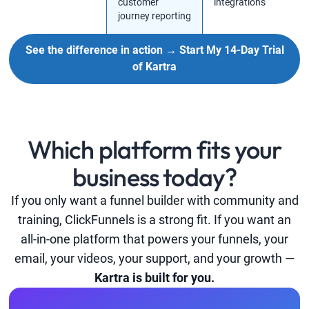
customer
integrations
journey reporting
See the difference in action → Start My 14-Day Trial
of Kartra
Which platform fits your
business today?
If you only want a funnel builder with community and
training, ClickFunnels is a strong fit. If you want an
all-in-one platform that powers your funnels, your
email, your videos, your support, and your growth —
Kartra is built for you.