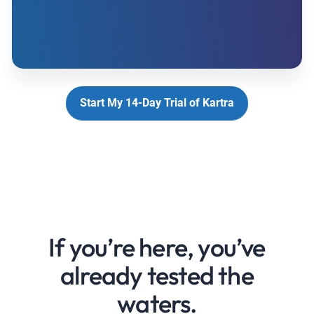
Start My 14-Day Trial of Kartra
If you’re here, you’ve
already tested the
waters.