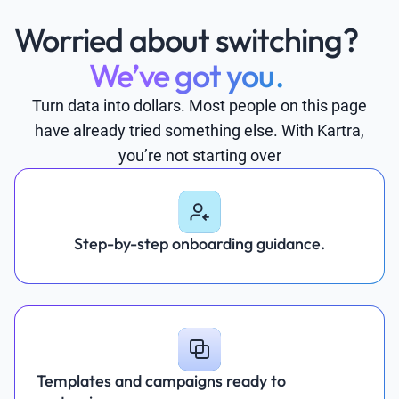
Worried about switching?
We’ve got you.
Turn data into dollars. Most people on this page
have already tried something else. With Kartra,
you’re not starting over
Step-by-step onboarding guidance.
Templates and campaigns ready to