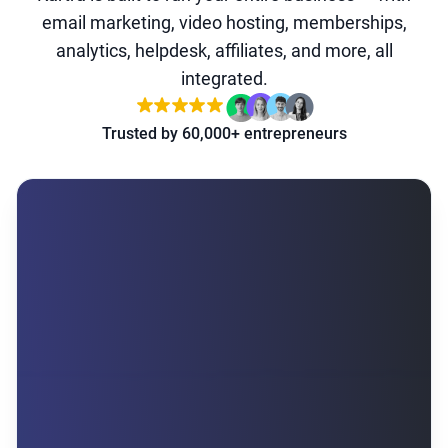
email marketing, video hosting, memberships,
analytics, helpdesk, affiliates, and more, all
integrated.
Trusted by 60,000+ entrepreneurs