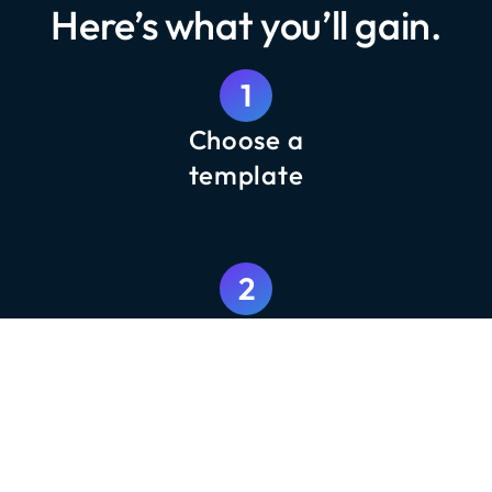
Here’s what you’ll gain.
1
Choose a
template
2
Customize with your content
3
Launch and track results