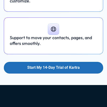
customize.
Support to move your contacts, pages, and
offers smoothly.
Start My 14-Day Trial of Kartra