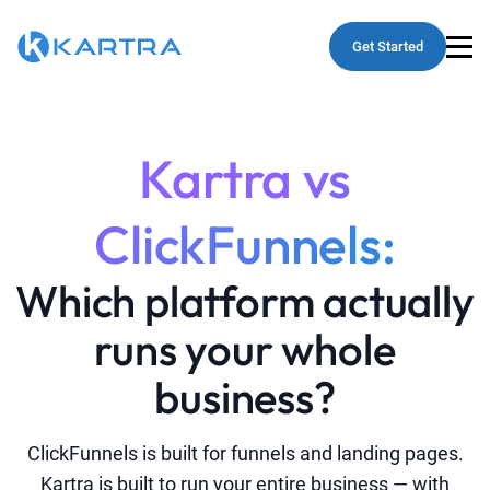
Get Started
Kartra vs
ClickFunnels:
Which platform actually
runs your whole
business?
ClickFunnels is built for funnels and landing pages.
Kartra is built to run your entire business — with