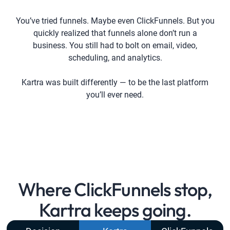
You’ve tried funnels. Maybe even ClickFunnels. But you
quickly realized that funnels alone don’t run a
business. You still had to bolt on email, video,
scheduling, and analytics.
Kartra was built differently — to be the last platform
you’ll ever need.
Where ClickFunnels stop,
Kartra keeps going.