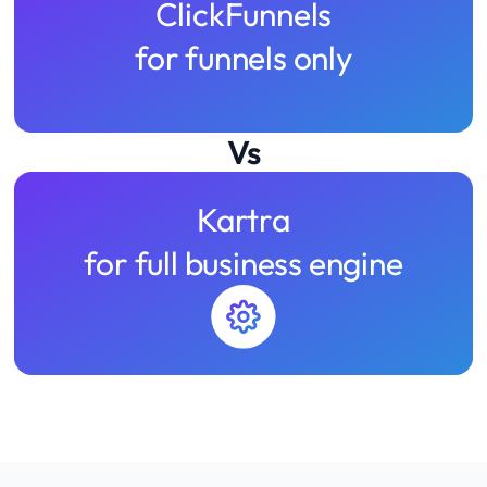
ClickFunnels
for funnels only
Vs
Kartra
for full business engine