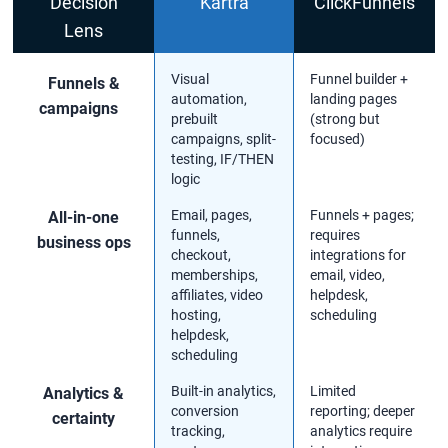
Decision
Kartra
ClickFunnels
Lens
Visual
Funnel builder +
Funnels &
automation,
landing pages
campaigns
prebuilt
(strong but
campaigns, split-
focused)
testing, IF/THEN
logic
Email, pages,
Funnels + pages;
All-in-one
funnels,
requires
business ops
checkout,
integrations for
memberships,
email, video,
affiliates, video
helpdesk,
hosting,
scheduling
helpdesk,
scheduling
Built-in analytics,
Limited
Analytics &
conversion
reporting; deeper
certainty
tracking,
analytics require