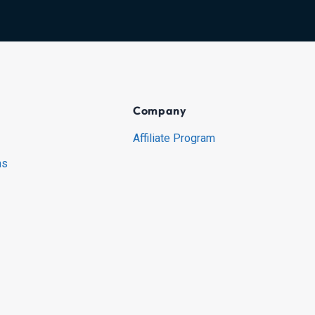
Company
Affiliate Program
ns