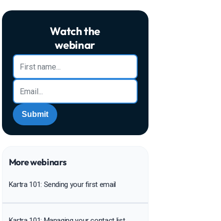
Watch the
webinar
Submit
More webinars
Kartra 101: Sending your first email
Kartra 101: Managing your contact list