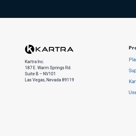
Pr
Pla
Kartra Inc.
187 E. Warm Springs Rd.
Sup
Suite B – NV101
Las Vegas, Nevada 89119
Kar
Use