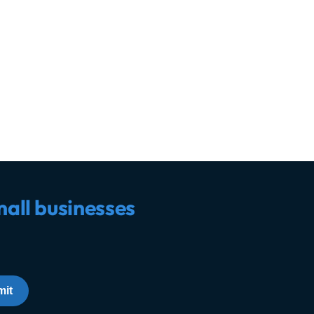
mall businesses
it