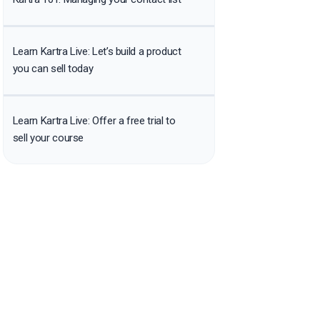
Learn Kartra Live: Let’s build a product
you can sell today
Learn Kartra Live: Offer a free trial to
sell your course