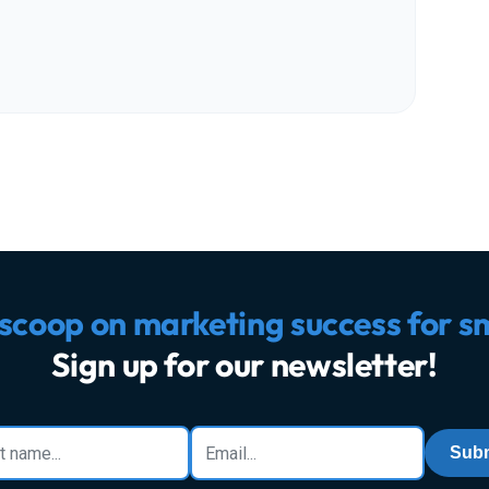
 scoop on marketing success for s
Sign up for our newsletter!
Subm