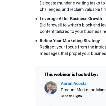
Delegate mundane writing tasks to 
challenges, and reclaim valuable tim
Leverage AI for Business Growth
Bid farewell to writer’s block and l
content tailored to your business n
Refine Your Marketing Strategy
Redirect your focus from the intrica
messages that propel your busines
This webinar is hosted by:
Aaron Acosta
Product Marketing Man
Genesis Digital