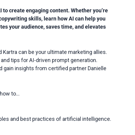
I to create engaging content. Whether you’re
copywriting skills, learn how AI can help you
tes your audience, saves time, and elevates
d Kartra can be your ultimate marketing allies.
and tips for AI-driven prompt generation.
 gain insights from certified partner Danielle
n how to…
es and best practices of artificial intelligence.