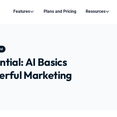
Features
Plans and Pricing
Resources
nd
tial: AI Basics
erful Marketing