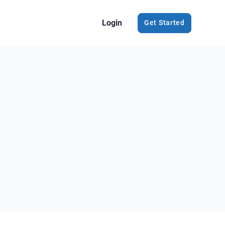
Login
Get Started