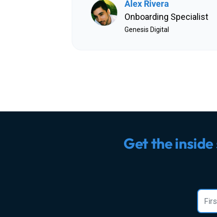
Alex Rivera
Onboarding Specialist
Genesis Digital
Get the inside