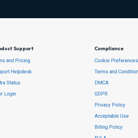
oduct Support
Compliance
ns and Pricing
Cookie Preferences
port Helpdesk
Terms and Conditio
tra Status
DMCA
r Login
GDPR
Privacy Policy
Acceptable Use
Billing Policy