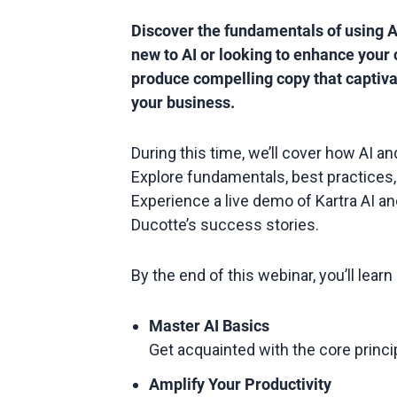
Discover the fundamentals of using A
new to AI or looking to enhance your 
produce compelling copy that captiva
your business.
During this time, we’ll cover how AI an
Explore fundamentals, best practices, 
Experience a live demo of Kartra AI and
Ducotte’s success stories.
By the end of this webinar, you’ll lear
Master AI Basics
Get acquainted with the core principl
Amplify Your Productivity