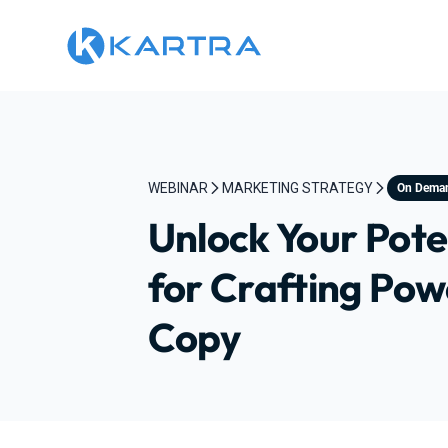
WEBINAR
MARKETING STRATEGY
On Dema
Unlock Your Poten
for Crafting Pow
Copy