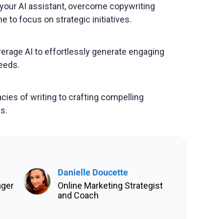
your AI assistant, overcome copywriting
e to focus on strategic initiatives.
everage AI to effortlessly generate engaging
eeds.
cies of writing to crafting compelling
s.
Danielle Doucette
ager
Online Marketing Strategist
and Coach