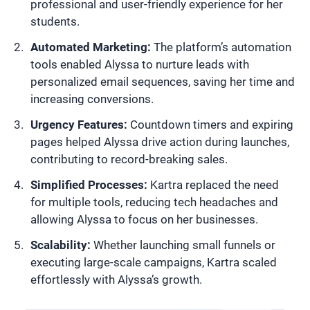
professional and user-friendly experience for her
students.
Automated Marketing:
The platform’s automation
tools enabled Alyssa to nurture leads with
personalized email sequences, saving her time and
increasing conversions.
Urgency Features:
Countdown timers and expiring
pages helped Alyssa drive action during launches,
contributing to record-breaking sales.
Simplified Processes:
Kartra replaced the need
for multiple tools, reducing tech headaches and
allowing Alyssa to focus on her businesses.
Scalability:
Whether launching small funnels or
executing large-scale campaigns, Kartra scaled
effortlessly with Alyssa’s growth.