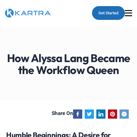
Get Started
How Alyssa Lang Became
the Workflow Queen
Share On
Humble Beginnings: A Desire for