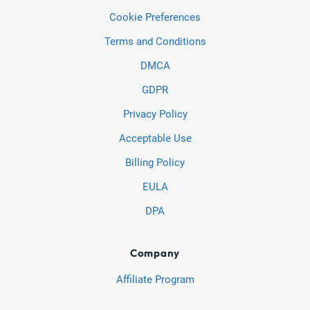
Cookie Preferences
Terms and Conditions
DMCA
GDPR
Privacy Policy
Acceptable Use
Billing Policy
EULA
DPA
Company
Affiliate Program