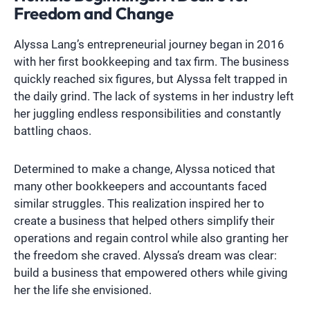
Freedom and Change
Alyssa Lang’s entrepreneurial journey began in 2016
with her first bookkeeping and tax firm. The business
quickly reached six figures, but Alyssa felt trapped in
the daily grind. The lack of systems in her industry left
her juggling endless responsibilities and constantly
battling chaos.
Determined to make a change, Alyssa noticed that
many other bookkeepers and accountants faced
similar struggles. This realization inspired her to
create a business that helped others simplify their
operations and regain control while also granting her
the freedom she craved. Alyssa’s dream was clear:
build a business that empowered others while giving
her the life she envisioned.