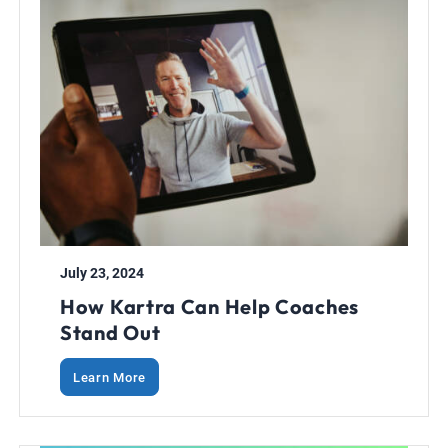
July 23, 2024
How Kartra Can Help Coaches
Stand Out
Learn More