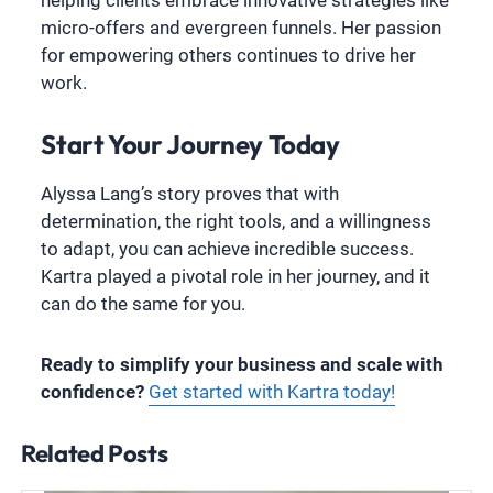
micro-offers and evergreen funnels. Her passion
for empowering others continues to drive her
work.
Start Your Journey Today
Alyssa Lang’s story proves that with
determination, the right tools, and a willingness
to adapt, you can achieve incredible success.
Kartra played a pivotal role in her journey, and it
can do the same for you.
Ready to simplify your business and scale with
confidence?
Get started with Kartra today!
Related Posts