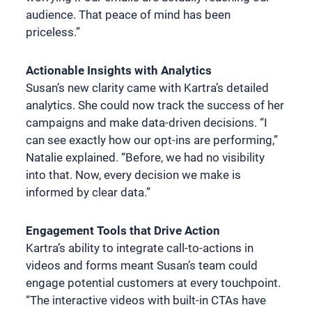
audience. That peace of mind has been
priceless.”
Actionable Insights with Analytics
Susan’s new clarity came with Kartra’s detailed
analytics. She could now track the success of her
campaigns and make data-driven decisions. “I
can see exactly how our opt-ins are performing,”
Natalie explained. “Before, we had no visibility
into that. Now, every decision we make is
informed by clear data.”
Engagement Tools that Drive Action
Kartra’s ability to integrate call-to-actions in
videos and forms meant Susan’s team could
engage potential customers at every touchpoint.
“The interactive videos with built-in CTAs have