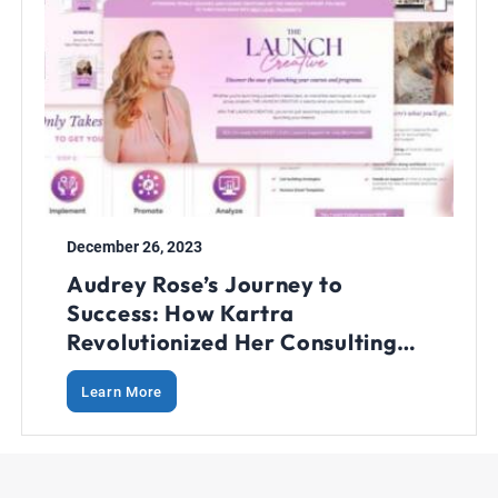
December 26, 2023
Audrey Rose’s Journey to
Success: How Kartra
Revolutionized Her Consulting
Business
Learn More