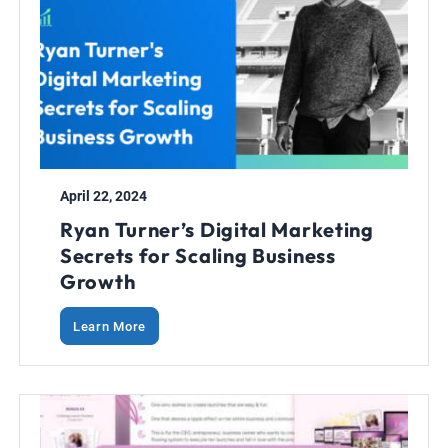
April 22, 2024
Ryan Turner’s Digital Marketing
Secrets for Scaling Business
Growth
Learn More