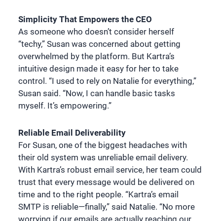
Simplicity That Empowers the CEO
As someone who doesn’t consider herself
“techy,” Susan was concerned about getting
overwhelmed by the platform. But Kartra’s
intuitive design made it easy for her to take
control. “I used to rely on Natalie for everything,”
Susan said. “Now, I can handle basic tasks
myself. It’s empowering.”
Reliable Email Deliverability
For Susan, one of the biggest headaches with
their old system was unreliable email delivery.
With Kartra’s robust email service, her team could
trust that every message would be delivered on
time and to the right people. “Kartra’s email
SMTP is reliable—finally,” said Natalie. “No more
worrying if our emails are actually reaching our