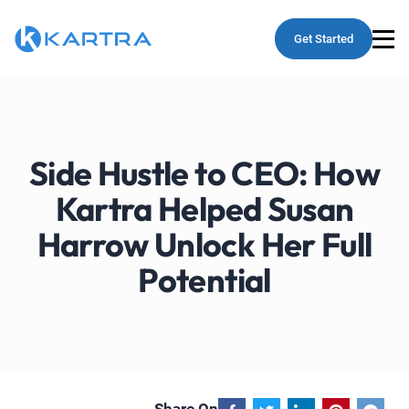
Get Started
Side Hustle to CEO: How
Kartra Helped Susan
Harrow Unlock Her Full
Potential