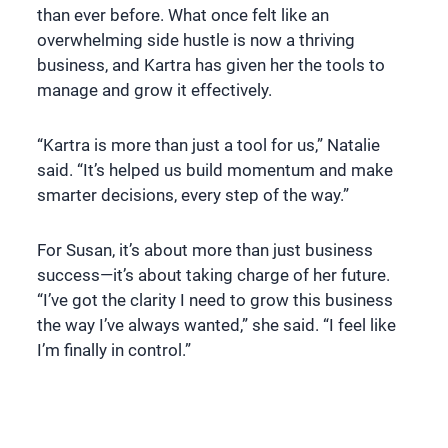
than ever before. What once felt like an
overwhelming side hustle is now a thriving
business, and Kartra has given her the tools to
manage and grow it effectively.
“Kartra is more than just a tool for us,” Natalie
said. “It’s helped us build momentum and make
smarter decisions, every step of the way.”
For Susan, it’s about more than just business
success—it’s about taking charge of her future.
“I’ve got the clarity I need to grow this business
the way I’ve always wanted,” she said. “I feel like
I’m finally in control.”