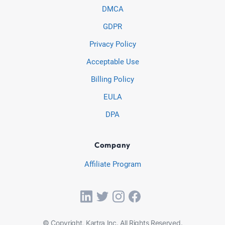
DMCA
GDPR
Privacy Policy
Acceptable Use
Billing Policy
EULA
DPA
Company
Affiliate Program
© Copyright, Kartra Inc. All Rights Reserved.