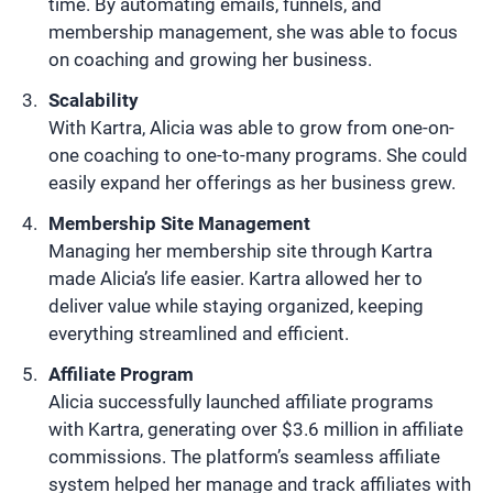
time. By automating emails, funnels, and
membership management, she was able to focus
on coaching and growing her business.
Scalability
With Kartra, Alicia was able to grow from one-on-
one coaching to one-to-many programs. She could
easily expand her offerings as her business grew.
Membership Site Management
Managing her membership site through Kartra
made Alicia’s life easier. Kartra allowed her to
deliver value while staying organized, keeping
everything streamlined and efficient.
Affiliate Program
Alicia successfully launched affiliate programs
with Kartra, generating over $3.6 million in affiliate
commissions. The platform’s seamless affiliate
system helped her manage and track affiliates with