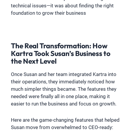
technical issues—it was about finding the right
foundation to grow their business
The Real Transformation: How
Kartra Took Susan’s Business to
the Next Level
Once Susan and her team integrated Kartra into
their operations, they immediately noticed how
much simpler things became. The features they
needed were finally all in one place, making it
easier to run the business and focus on growth.
Here are the game-changing features that helped
Susan move from overwhelmed to CEO-ready: