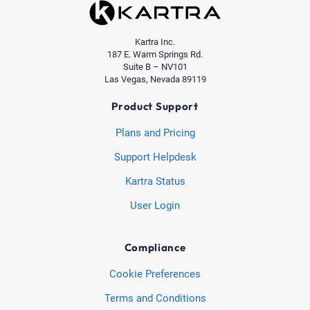
Kartra Inc.
187 E. Warm Springs Rd.
Suite B – NV101
Las Vegas, Nevada 89119
Product Support
Plans and Pricing
Support Helpdesk
Kartra Status
User Login
Compliance
Cookie Preferences
Terms and Conditions