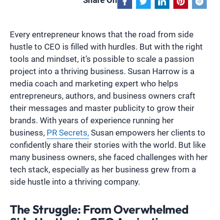
Share On
Every entrepreneur knows that the road from side
hustle to CEO is filled with hurdles. But with the right
tools and mindset, it’s possible to scale a passion
project into a thriving business. Susan Harrow is a
media coach and marketing expert who helps
entrepreneurs, authors, and business owners craft
their messages and master publicity to grow their
brands. With years of experience running her
business,
PR Secrets,
Susan empowers her clients to
confidently share their stories with the world. But like
many business owners, she faced challenges with her
tech stack, especially as her business grew from a
side hustle into a thriving company.
The Struggle: From Overwhelmed