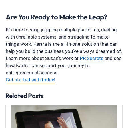
Are You Ready to Make the Leap?
It’s time to stop juggling multiple platforms, dealing
with unreliable systems, and struggling to make
things work. Kartra is the all-in-one solution that can
help you build the business you’ve always dreamed of.
Learn more about Susan’s work at
PR Secrets
and see
how Kartra can support your journey to
entrepreneurial success.
Get started with today!
Related Posts