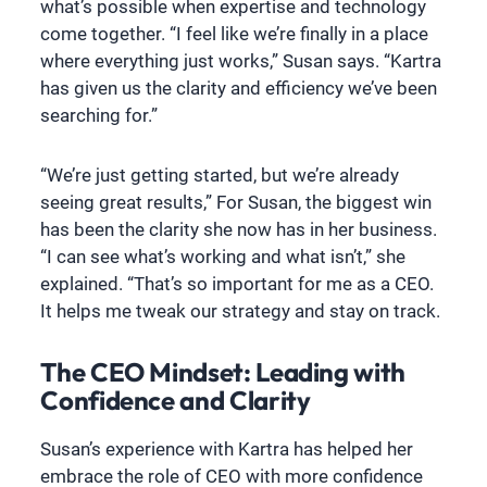
what’s possible when expertise and technology
come together. “I feel like we’re finally in a place
where everything just works,” Susan says. “Kartra
has given us the clarity and efficiency we’ve been
searching for.”
“We’re just getting started, but we’re already
seeing great results,” For Susan, the biggest win
has been the clarity she now has in her business.
“I can see what’s working and what isn’t,” she
explained. “That’s so important for me as a CEO.
It helps me tweak our strategy and stay on track.
The CEO Mindset: Leading with
Confidence and Clarity
Susan’s experience with Kartra has helped her
embrace the role of CEO with more confidence