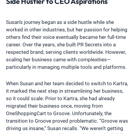
Side Hustler to CEO Aspirations
Susan’s journey began as a side hustle while she
worked in other industries, but her passion for helping
others find their voice eventually became her full-time
career. Over the years, she built PR Secrets into a
respected brand, serving clients worldwide. However,
scaling her business came with complexities—
particularly in managing multiple tools and platforms.
When Susan and her team decided to switch to Kartra,
it marked the next step in streamlining her business,
so it could scale. Prior to Kartra, she had already
migrated their business once, moving from
OneShoppingCart to Groove. Unfortunately, the
transition to Groove proved problematic. “Groove was
driving us insane,” Susan recalls. “We weren’t getting