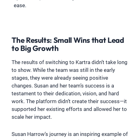
ease.
The Results: Small Wins that Lead
to Big Growth
The results of switching to Kartra didn’t take long
to show. While the team was still in the early
stages, they were already seeing positive
changes. Susan and her team’s success is a
testament to their dedication, vision, and hard
work. The platform didn’t create their success—it
supported her existing efforts and allowed her to
scale her impact.
Susan Harrow’s journey is an inspiring example of