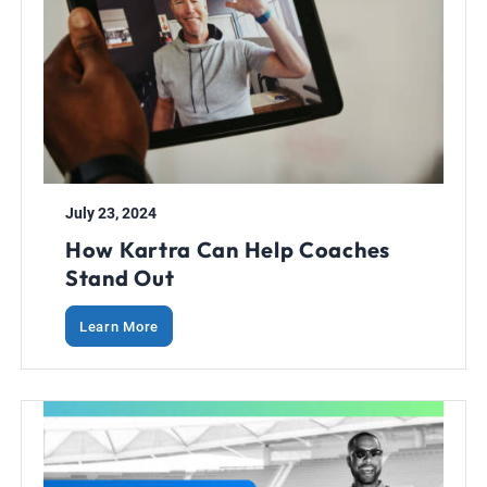
July 23, 2024
How Kartra Can Help Coaches
Stand Out
Learn More