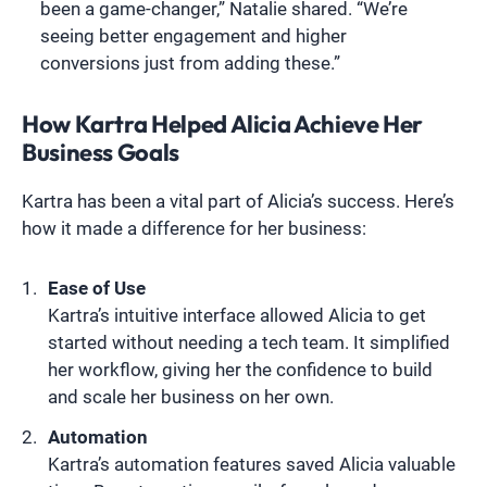
been a game-changer,” Natalie shared. “We’re
seeing better engagement and higher
conversions just from adding these.”
How Kartra Helped Alicia Achieve Her
Business Goals
Kartra has been a vital part of Alicia’s success. Here’s
how it made a difference for her business:
Ease of Use
Kartra’s intuitive interface allowed Alicia to get
started without needing a tech team. It simplified
her workflow, giving her the confidence to build
and scale her business on her own.
Automation
Kartra’s automation features saved Alicia valuable