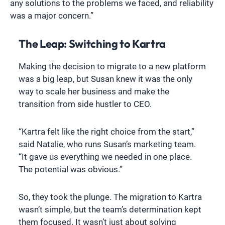
any solutions to the problems we faced, and reliability
was a major concern.”
The Leap: Switching to Kartra
Making the decision to migrate to a new platform
was a big leap, but Susan knew it was the only
way to scale her business and make the
transition from side hustler to CEO.
“Kartra felt like the right choice from the start,”
said Natalie, who runs Susan’s marketing team.
“It gave us everything we needed in one place.
The potential was obvious.”
So, they took the plunge. The migration to Kartra
wasn’t simple, but the team’s determination kept
them focused. It wasn’t just about solving