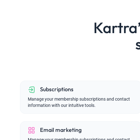
Kartr
Subscriptions
Manage your membership subscriptions and contact
information with our intuitive tools.
Email marketing
Manage your membership subscriptions and contact