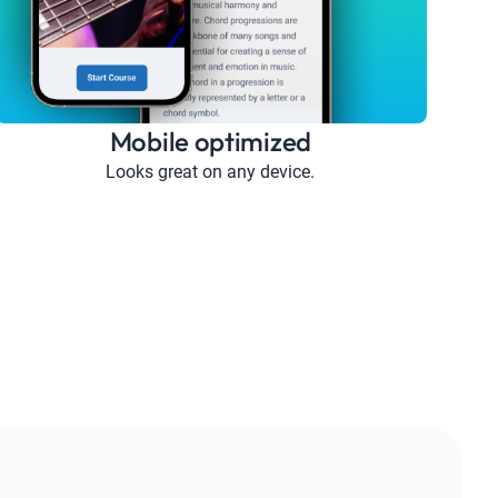
Mobile optimized
Looks great on any device.