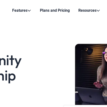
Features
Plans and Pricing
Resources
nity
hip