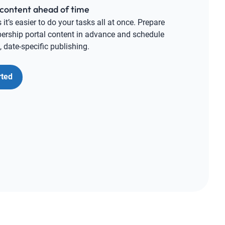
content ahead of time
t’s easier to do your tasks all at once. Prepare
rship portal content in advance and schedule
 date-specific publishing.
rted