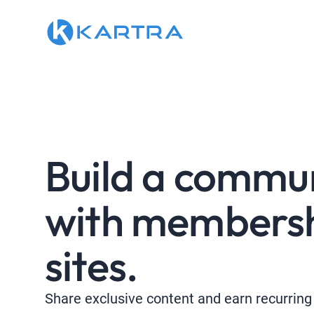
Build a commu
with members
sites.
Share exclusive content and earn recurring