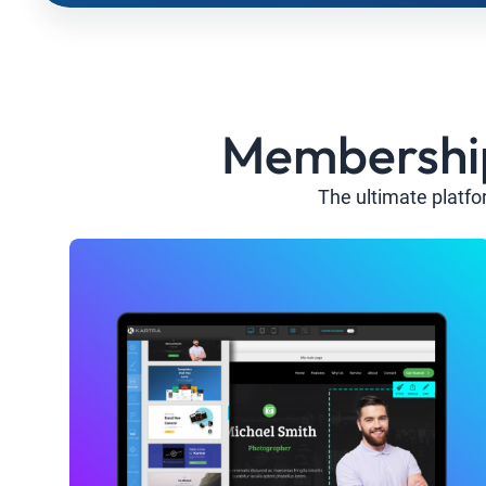
Membership 
The ultimate platfo