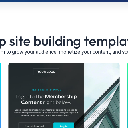
site building templa
rm to grow your audience, monetize your content, and sc