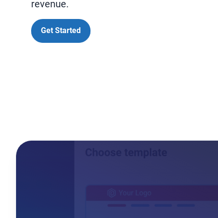
revenue.
Get Started