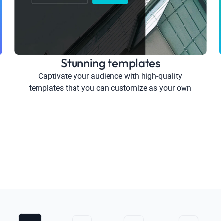
Stunning templates
Captivate your audience with high-quality
templates that you can customize as your own