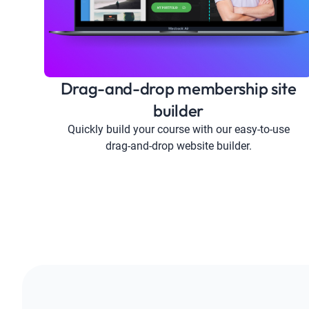
Drag-and-drop membership site
builder
Quickly build your course with our easy-to-use
drag-and-drop website builder.