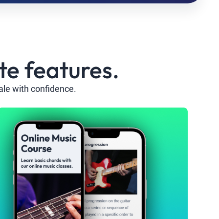
te features.
ale with confidence.