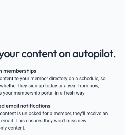
your content on autopilot.
n memberships
content to your member directory on a schedule, so
 whether they sign up today or a year from now,
s your membership portal in a fresh way.
 email notifications
ontent is unlocked for a member, they’ll receive an
email. This ensures they won’t miss new
ly content.