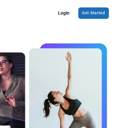
Login
Get Started