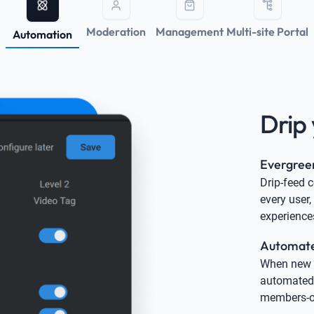
Moderation
Management
Multi-site Portal
Automation
Drip 
Evergree
Drip-feed 
every user,
experience
Automated
When new c
automated 
members-on