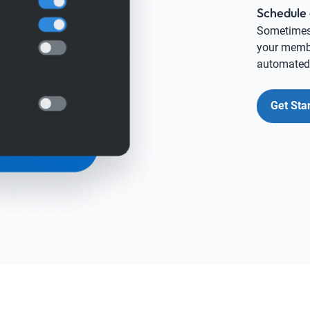
Schedule 
Sometimes i
your membe
automated,
Get Sta