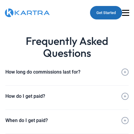
Get Started
Frequently Asked
Questions
How long do commissions last for?
How do I get paid?
When do I get paid?