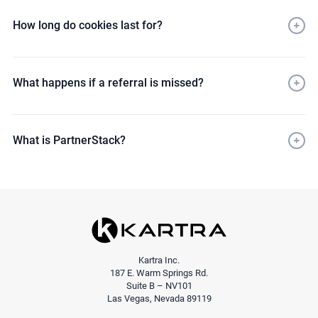
How long do cookies last for?
What happens if a referral is missed?
What is PartnerStack?
here
affiliates@genesisdigital.co
Kartra Inc.
187 E. Warm Springs Rd.
Suite B – NV101
Las Vegas, Nevada 89119