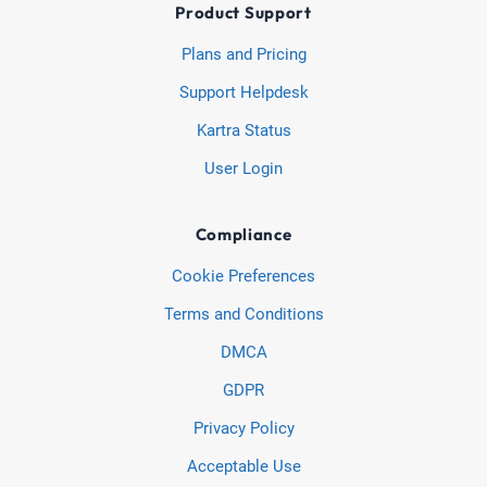
Product Support
Plans and Pricing
Support Helpdesk
Kartra Status
User Login
Compliance
Cookie Preferences
Terms and Conditions
DMCA
GDPR
Privacy Policy
Acceptable Use