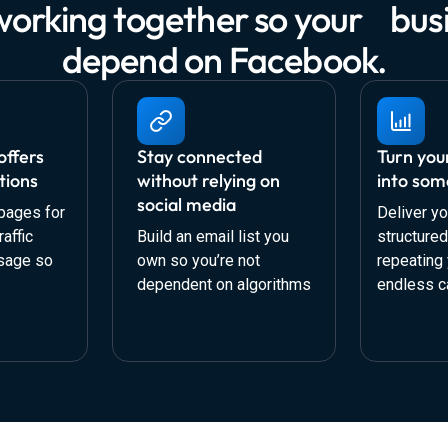
working together so your busi
depend on Facebook.
offers
Stay connected
Turn you
tions
without relying on
into som
social media
pages for
Deliver yo
affic
Build an email list you
structure
sage so
own so you’re not
repeating 
dependent on algorithms
endless c