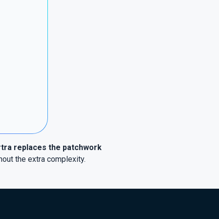
tra replaces the patchwork
hout the extra complexity.