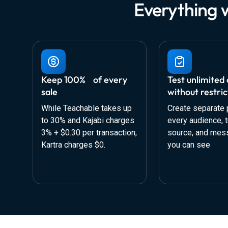
Everything 
Keep 100% of every
Test unlimited 
sale
without restric
While Teachable takes up
Create separate 
to 30% and Kajabi charges
every audience, tr
3% + $0.30 per transaction,
source, and mes
Kartra charges $0.
you can see