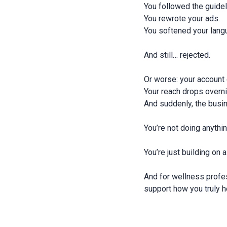
You followed the guide
You rewrote your ads.
You softened your lang
And still… rejected.
Or worse: your account
Your reach drops overn
And suddenly, the busin
You’re not doing anythi
You’re just building on 
And for wellness profe
support how you truly h