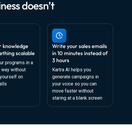
ness doesn’t
r knowledge
Write your sales emails
ething scalable
in 10 minutes instead of
3 hours
ur programs in a
d way without
Kartra AI helps you
yourself on
generate campaigns in
alls
your voice so you can
move faster without
staring at a blank screen