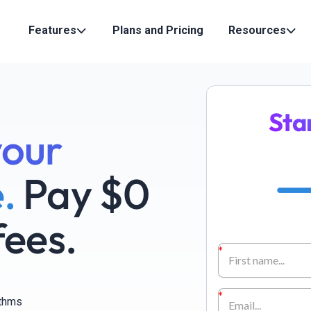
Features
Plans and Pricing
Resources
Sta
your
.
Pay $0
fees.
ithms