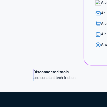
A c
An 
A c
A b
A w
Disconnected tools
and constant tech friction.