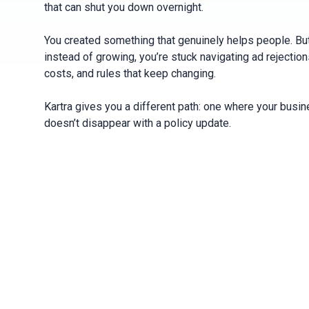
that can shut you down overnight.
You created something that genuinely helps people. Bu
instead of growing, you’re stuck navigating ad rejections
costs, and rules that keep changing.
Kartra gives you a different path: one where your busi
doesn’t disappear with a policy update.