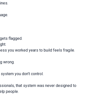
lines.
uage.
 gets flagged.
ight.
ess you worked years to build feels fragile.
ng wrong.
a system you don’t control.
ssionals, that system was never designed to
elp people.