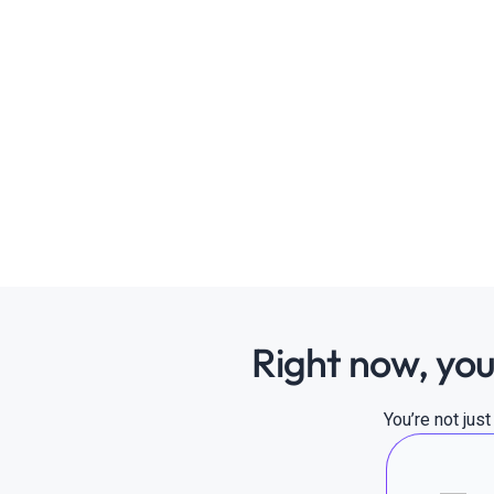
Right now, you
You’re not jus