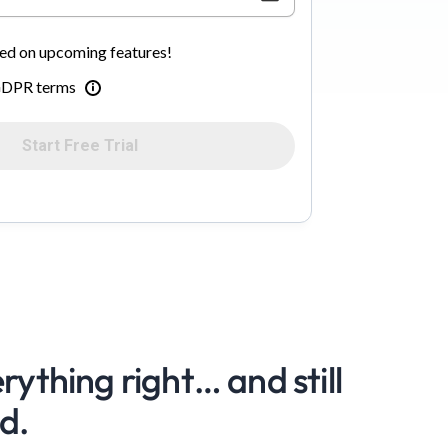
d on upcoming features!
 GDPR terms
Start Free Trial
rything right… and still
d.