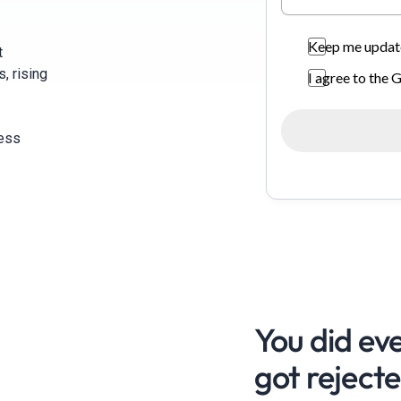
Keep me update
t
, rising
I agree to the
ness
You did eve
got rejecte