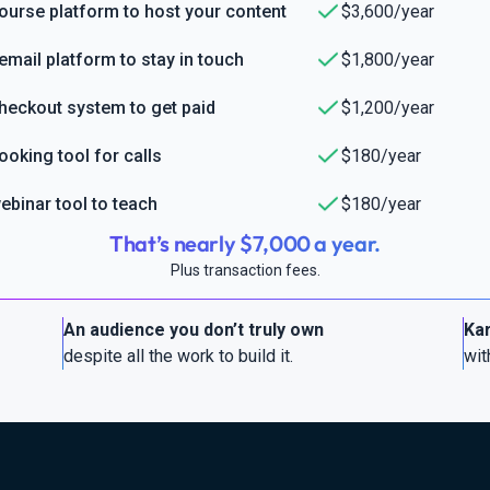
ourse platform to host your content
$3,600/year
email platform to stay in touch
$1,800/year
heckout system to get paid
$1,200/year
ooking tool for calls
$180/year
ebinar tool to teach
$180/year
That’s nearly $7,000 a year.
Plus transaction fees.
An audience you don’t truly own
Kar
despite all the work to build it.
wit