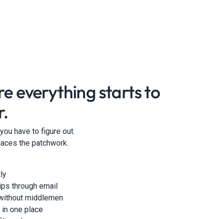
re everything starts to
r.
l you have to figure out.
eplaces the patchwork.
ly
hips through email
 without middlemen
 in one place