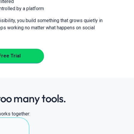
iltered
ntrolled by a platform
sibility, you build something that grows quietly in
ps working no matter what happens on social
Free Trial
too many tools.
works together: