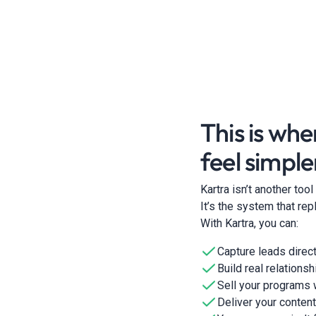
This is whe
feel simple
Kartra isn’t another too
It’s the system that r
With Kartra, you can:
Capture leads direct
Build real relations
Sell your programs
Deliver your content