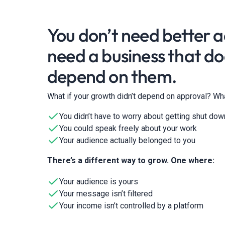
You don’t need better 
need a business that do
depend on them.
What if your growth didn’t depend on approval? Wha
You didn’t have to worry about getting shut dow
You could speak freely about your work
Your audience actually belonged to you
There’s a different way to grow. One where:
Your audience is yours
Your message isn’t filtered
Your income isn’t controlled by a platform