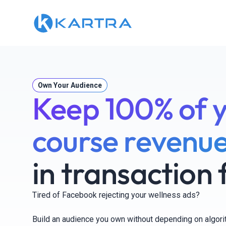
Own Your Audience
Keep 100% of 
course revenue
in transaction 
Tired of Facebook rejecting your wellness ads?
Build an audience you own without depending on algor