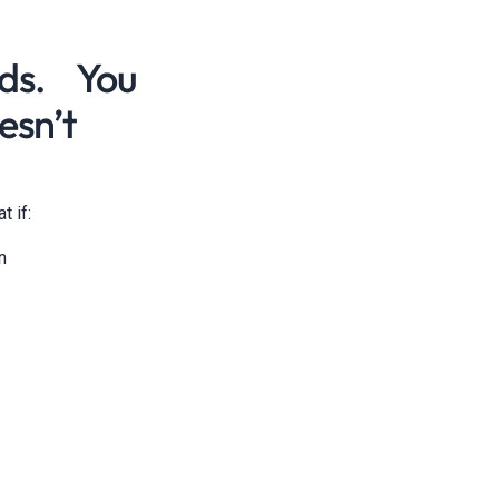
ads. You
esn’t
t if:
n