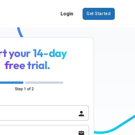
Login
Get Started
rt your 14-day
free trial.