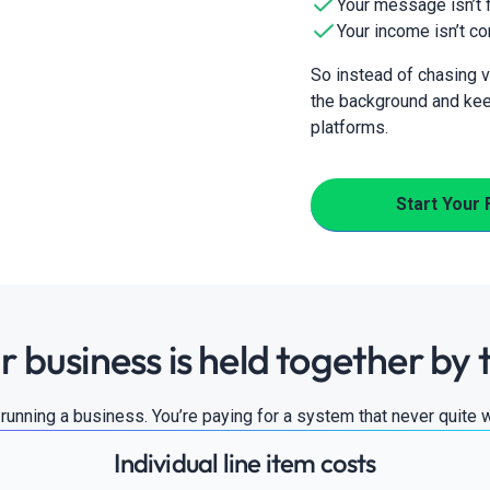
Your message isn’t f
Your income isn’t co
So instead of chasing vi
the background and kee
platforms.
Start Your 
r business is held together by 
t running a business. You’re paying for a system that never quite 
Individual line item costs