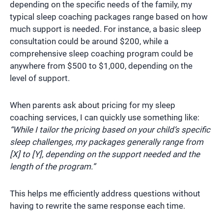
depending on the specific needs of the family, my
typical sleep coaching packages range based on how
much support is needed. For instance, a basic sleep
consultation could be around $200, while a
comprehensive sleep coaching program could be
anywhere from $500 to $1,000, depending on the
level of support.
When parents ask about pricing for my sleep
coaching services, I can quickly use something like:
“While I tailor the pricing based on your child’s specific
sleep challenges, my packages generally range from
[X] to [Y], depending on the support needed and the
length of the program.”
This helps me efficiently address questions without
having to rewrite the same response each time.