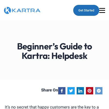
Get Started
Beginner’s Guide to
Kartra: Helpdesk
Share On
It’s no secret that happy customers are the key to a