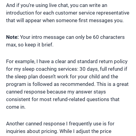
And if you’re using live chat, you can write an
introduction for each customer service representative
that will appear when someone first messages you.
Note:
Your intro message can only be 60 characters
max, so keep it brief.
For example, I have a clear and standard return policy
for my sleep coaching services: 30 days, full refund if
the sleep plan doesn’t work for your child and the
program is followed as recommended. This is a great
canned response because my answer stays
consistent for most refund-related questions that
come in.
Another canned response I frequently use is for
inquiries about pricing. While I adjust the price