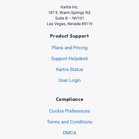
Kartra Inc.
187 E. Warm Springs Rd.
Suite B – NV101
Las Vegas, Nevada 89119
Product Support
Plans and Pricing
Support Helpdesk
Kartra Status
User Login
Compliance
Cookie Preferences
Terms and Conditions
DMCA