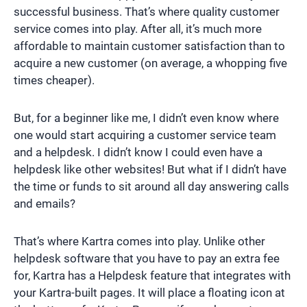
successful business. That’s where quality customer
service comes into play. After all, it’s much more
affordable to maintain customer satisfaction than to
acquire a new customer (on average, a whopping five
times cheaper).
But, for a beginner like me, I didn’t even know where
one would start acquiring a customer service team
and a helpdesk. I didn’t know I could even have a
helpdesk like other websites! But what if I didn’t have
the time or funds to sit around all day answering calls
and emails?
That’s where Kartra comes into play. Unlike other
helpdesk software that you have to pay an extra fee
for, Kartra has a Helpdesk feature that integrates with
your Kartra-built pages. It will place a floating icon at