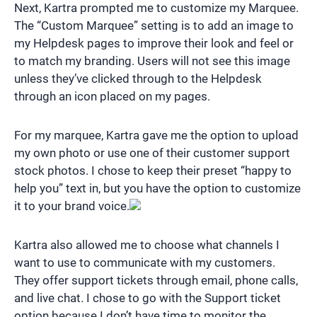
Next, Kartra prompted me to customize my Marquee.
The “Custom Marquee” setting is to add an image to
my Helpdesk pages to improve their look and feel or
to match my branding. Users will not see this image
unless they’ve clicked through to the Helpdesk
through an icon placed on my pages.
For my marquee, Kartra gave me the option to upload
my own photo or use one of their customer support
stock photos. I chose to keep their preset “happy to
help you” text in, but you have the option to customize
it to your brand voice.
Kartra also allowed me to choose what channels I
want to use to communicate with my customers.
They offer support tickets through email, phone calls,
and live chat. I chose to go with the Support ticket
option because I don’t have time to monitor the