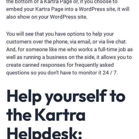
the bottom of a Kartra Page or, if you choose to
embed your Kartra Page into a WordPress site, it will
also show on your WordPress site.
You will see that you have options to help your
customers over the phone, via email, or via live chat.
And, for someone like me who works a full-time job as
well as running a business on the side, it allows you to
create canned responses for frequently asked
questions so you don’t have to monitor it 24 / 7.
Help yourself to
the Kartra
Helpdesk: