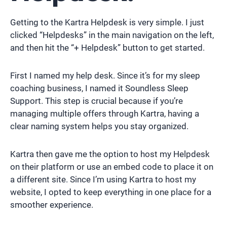
Getting to the Kartra Helpdesk is very simple. I just
clicked “Helpdesks” in the main navigation on the left,
and then hit the “+ Helpdesk” button to get started.
First I named my help desk. Since it’s for my sleep
coaching business, I named it Soundless Sleep
Support. This step is crucial because if you’re
managing multiple offers through Kartra, having a
clear naming system helps you stay organized.
Kartra then gave me the option to host my Helpdesk
on their platform or use an embed code to place it on
a different site. Since I’m using Kartra to host my
website, I opted to keep everything in one place for a
smoother experience.