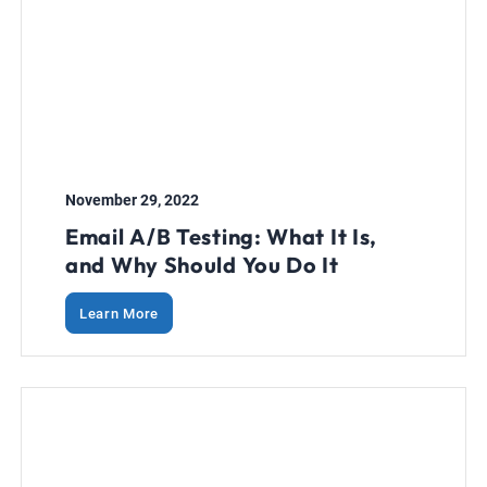
November 29, 2022
Email A/B Testing: What It Is,
and Why Should You Do It
Learn More