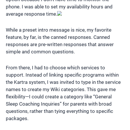
phone. I was able to set my availability hours and
average response time.
While a preset intro message is nice, my favorite
feature, by far, is the canned responses. Canned
responses are pre-written responses that answer
simple and common questions.
From there, I had to choose which services to
support. Instead of linking specific programs within
the Kartra system, I was invited to type in the service
names to create my Wiki categories. This gave me
flexibility—I could create a category like “General
Sleep Coaching Inquiries” for parents with broad
questions, rather than tying everything to specific
packages.