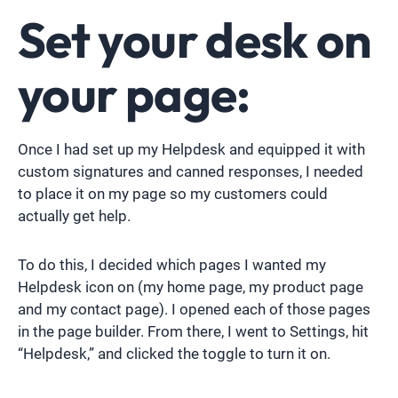
Set your desk on
your page:
Once I had set up my Helpdesk and equipped it with
custom signatures and canned responses, I needed
to place it on my page so my customers could
actually get help.
To do this, I decided which pages I wanted my
Helpdesk icon on (my home page, my product page
and my contact page). I opened each of those pages
in the page builder. From there, I went to Settings, hit
“Helpdesk,” and clicked the toggle to turn it on.