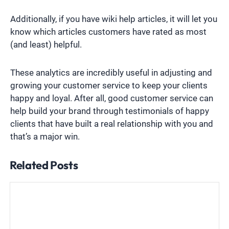
Additionally, if you have wiki help articles, it will let you
know which articles customers have rated as most
(and least) helpful.
These analytics are incredibly useful in adjusting and
growing your customer service to keep your clients
happy and loyal. After all, good customer service can
help build your brand through testimonials of happy
clients that have built a real relationship with you and
that’s a major win.
Related Posts