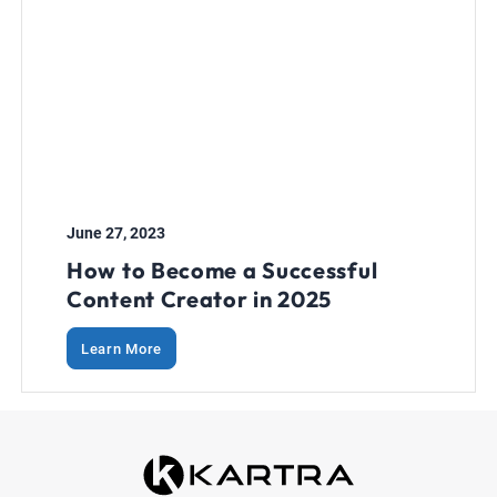
June 27, 2023
How to Become a Successful
Content Creator in 2025
Learn More