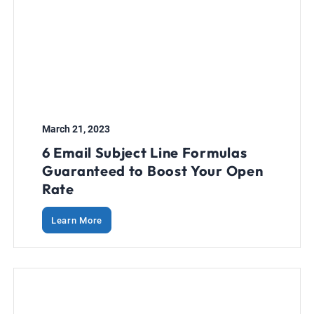
March 21, 2023
6 Email Subject Line Formulas
Guaranteed to Boost Your Open
Rate
Learn More