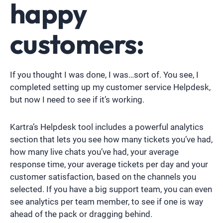
happy
customers:
If you thought I was done, I was…sort of. You see, I
completed setting up my customer service Helpdesk,
but now I need to see if it’s working.
Kartra’s Helpdesk tool includes a powerful analytics
section that lets you see how many tickets you’ve had,
how many live chats you’ve had, your average
response time, your average tickets per day and your
customer satisfaction, based on the channels you
selected. If you have a big support team, you can even
see analytics per team member, to see if one is way
ahead of the pack or dragging behind.