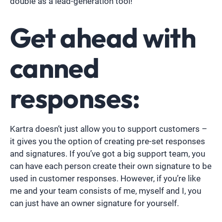
double as a lead-generation tool!
Get ahead with
canned
responses:
Kartra doesn’t just allow you to support customers –
it gives you the option of creating pre-set responses
and signatures. If you’ve got a big support team, you
can have each person create their own signature to be
used in customer responses. However, if you’re like
me and your team consists of me, myself and I, you
can just have an owner signature for yourself.