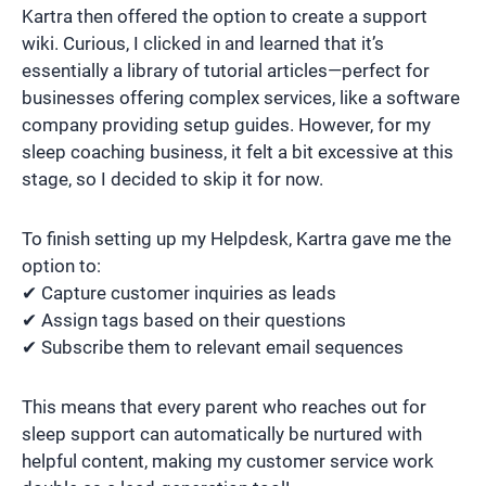
Kartra then offered the option to create a support
wiki. Curious, I clicked in and learned that it’s
essentially a library of tutorial articles—perfect for
businesses offering complex services, like a software
company providing setup guides. However, for my
sleep coaching business, it felt a bit excessive at this
stage, so I decided to skip it for now.
To finish setting up my Helpdesk, Kartra gave me the
option to:
✔ Capture customer inquiries as leads
✔ Assign tags based on their questions
✔ Subscribe them to relevant email sequences
This means that every parent who reaches out for
sleep support can automatically be nurtured with
helpful content, making my customer service work