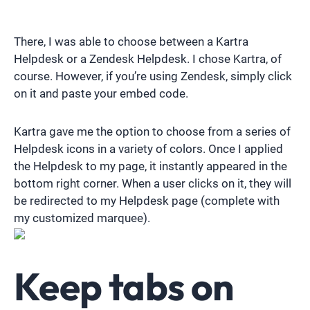
There, I was able to choose between a Kartra
Helpdesk or a Zendesk Helpdesk. I chose Kartra, of
course. However, if you’re using Zendesk, simply click
on it and paste your embed code.
Kartra gave me the option to choose from a series of
Helpdesk icons in a variety of colors. Once I applied
the Helpdesk to my page, it instantly appeared in the
bottom right corner. When a user clicks on it, they will
be redirected to my Helpdesk page (complete with
my customized marquee).
Keep tabs on