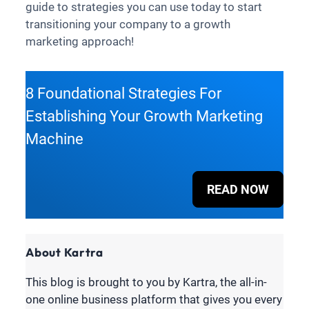
guide to strategies you can use today to start
transitioning your company to a growth
marketing approach!
8 Foundational Strategies For
Establishing Your Growth Marketing
Machine
READ NOW
About Kartra
This blog is brought to you by Kartra, the all-in-
one online business platform that gives you every