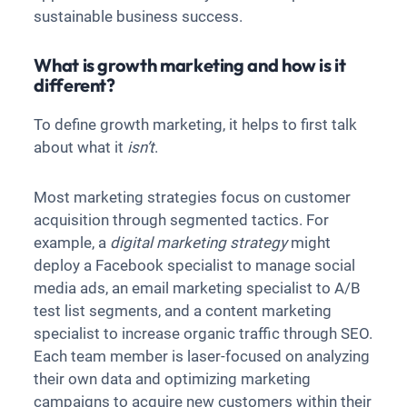
sustainable business success.
What is growth marketing and how is it
different?
To define growth marketing, it helps to first talk
about what it
isn’t
.
Most marketing strategies focus on customer
acquisition through segmented tactics. For
example, a
digital marketing strategy
might
deploy a Facebook specialist to manage social
media ads, an email marketing specialist to A/B
test list segments, and a content marketing
specialist to increase organic traffic through SEO.
Each team member is laser-focused on analyzing
their own data and optimizing marketing
campaigns to acquire new customers within their