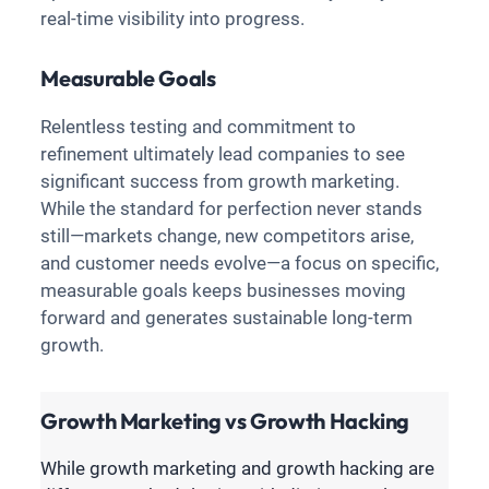
real-time visibility into progress.
Measurable Goals
Relentless testing and commitment to
refinement ultimately lead companies to see
significant success from growth marketing.
While the standard for perfection never stands
still—markets change, new competitors arise,
and customer needs evolve—a focus on specific,
measurable goals keeps businesses moving
forward and generates sustainable long-term
growth.
Growth Marketing vs Growth Hacking
While growth marketing and growth hacking are