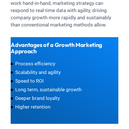
work hand-in-hand, marketing strategy can
respond to real-time data with agility, driving
company growth more rapidly and sustainably
than conventional marketing methods allow.
Advantages of a Growth Marketing
Approach
Process efficiency
Scalability and agility
Speed to ROI
Long term, sustainable growth
Deeper brand loyalty
Higher retention