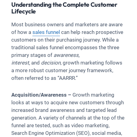
Understanding the Complete Customer
Lifecycle
Most business owners and marketers are aware
of how a
sales funnel
can help reach prospective
customers on their purchasing journey. While a
traditional sales funnel encompasses the three
primary stages of
awareness,
interest,
and
decision
, growth marketing follows
a more robust customer journey framework,
often referred to as “AARRR.”
Acquisition/Awareness –
Growth marketing
looks at ways to acquire new customers through
increased brand awareness and targeted lead
generation. A variety of channels at the top of the
funnel are tested, such as video marketing,
Search Engine Optimization (SEO), social media,