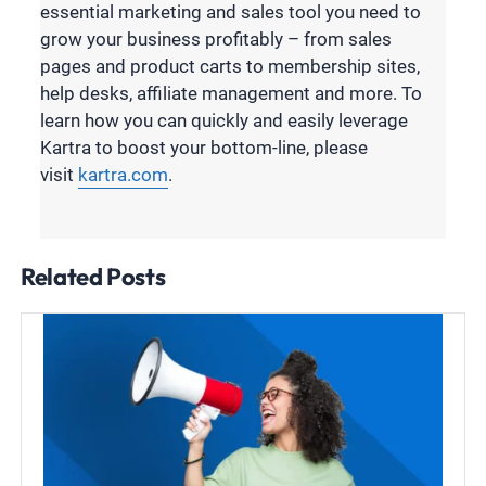
essential marketing and sales tool you need to
grow your business profitably – from sales
pages and product carts to membership sites,
help desks, affiliate management and more. To
learn how you can quickly and easily leverage
Kartra to boost your bottom-line, please
visit
kartra.com
.
Related Posts