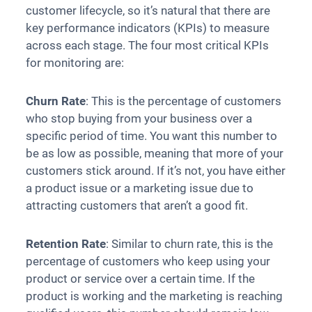
customer lifecycle, so it’s natural that there are
key performance indicators (KPIs) to measure
across each stage. The four most critical KPIs
for monitoring are:
Churn Rate
: This is the percentage of customers
who stop buying from your business over a
specific period of time. You want this number to
be as low as possible, meaning that more of your
customers stick around. If it’s not, you have either
a product issue or a marketing issue due to
attracting customers that aren’t a good fit.
Retention Rate
: Similar to churn rate, this is the
percentage of customers who keep using your
product or service over a certain time. If the
product is working and the marketing is reaching