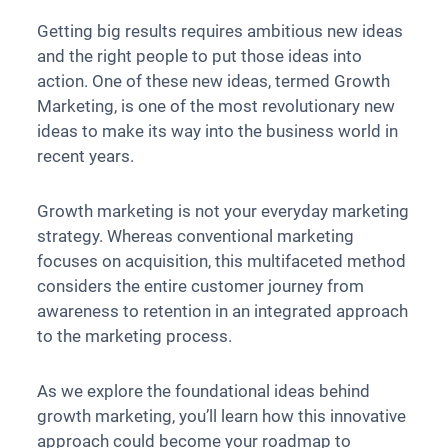
Getting big results requires ambitious new ideas
and the right people to put those ideas into
action. One of these new ideas, termed Growth
Marketing, is one of the most revolutionary new
ideas to make its way into the business world in
recent years.
Growth marketing is not your everyday marketing
strategy. Whereas conventional marketing
focuses on acquisition, this multifaceted method
considers the entire customer journey from
awareness to retention in an integrated approach
to the marketing process.
As we explore the foundational ideas behind
growth marketing, you’ll learn how this innovative
approach could become your roadmap to