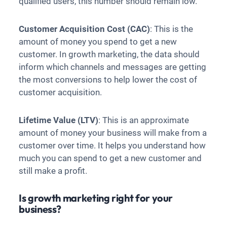
qualified users, this number should remain low.
Customer Acquisition Cost (CAC)
: This is the
amount of money you spend to get a new
customer. In growth marketing, the data should
inform which channels and messages are getting
the most conversions to help lower the cost of
customer acquisition.
Lifetime Value (LTV)
: This is an approximate
amount of money your business will make from a
customer over time. It helps you understand how
much you can spend to get a new customer and
still make a profit.
Is growth marketing right for your
business?