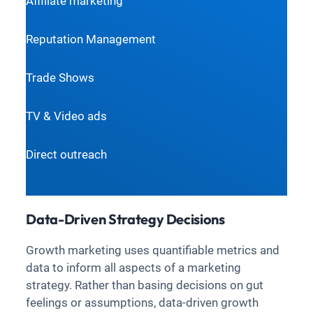
Affiliate marketing
Reputation Management
Trade Shows
TV & Video ads
Direct outreach
Data-Driven Strategy Decisions
Growth marketing uses quantifiable metrics and
data to inform all aspects of a marketing
strategy. Rather than basing decisions on gut
feelings or assumptions, data-driven growth