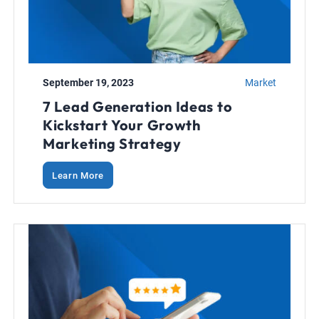
September 19, 2023
Market
7 Lead Generation Ideas to
Kickstart Your Growth
Marketing Strategy
Learn More