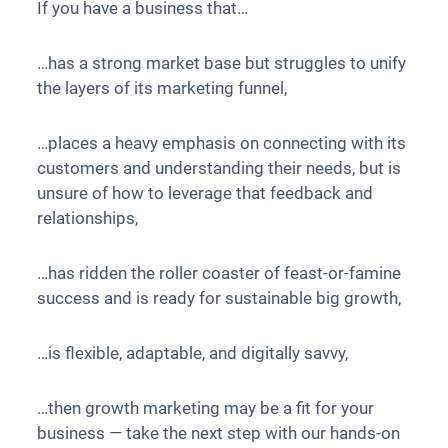
If you have a business that…
…has a strong market base but struggles to unify
the layers of its marketing funnel,
…places a heavy emphasis on connecting with its
customers and understanding their needs, but is
unsure of how to leverage that feedback and
relationships,
…has ridden the roller coaster of feast-or-famine
success and is ready for sustainable big growth,
…is flexible, adaptable, and digitally savvy,
…then growth marketing may be a fit for your
business — take the next step with our hands-on