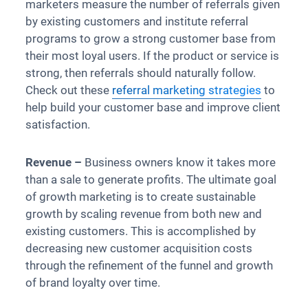
marketers measure the number of referrals given
by existing customers and institute referral
programs to grow a strong customer base from
their most loyal users. If the product or service is
strong, then referrals should naturally follow.
Check out these
referral marketing strategies
to
help build your customer base and improve client
satisfaction.
Revenue –
Business owners know it takes more
than a sale to generate profits. The ultimate goal
of growth marketing is to create sustainable
growth by scaling revenue from both new and
existing customers. This is accomplished by
decreasing new customer acquisition costs
through the refinement of the funnel and growth
of brand loyalty over time.