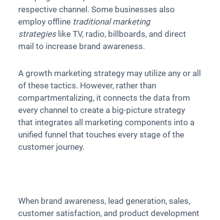
respective channel. Some businesses also
employ offline
traditional marketing
strategies
like TV, radio, billboards, and direct
mail to increase brand awareness.
A growth marketing strategy may utilize any or all
of these tactics. However, rather than
compartmentalizing, it connects the data from
every channel to create a big-picture strategy
that integrates all marketing components into a
unified funnel that touches every stage of the
customer journey.
When brand awareness, lead generation, sales,
customer satisfaction, and product development