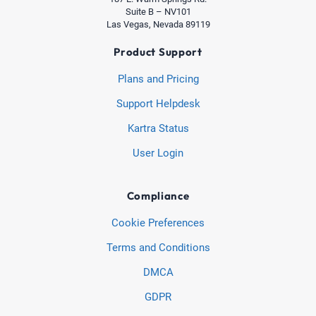
Suite B – NV101
Las Vegas, Nevada 89119
Product Support
Plans and Pricing
Support Helpdesk
Kartra Status
User Login
Compliance
Cookie Preferences
Terms and Conditions
DMCA
GDPR