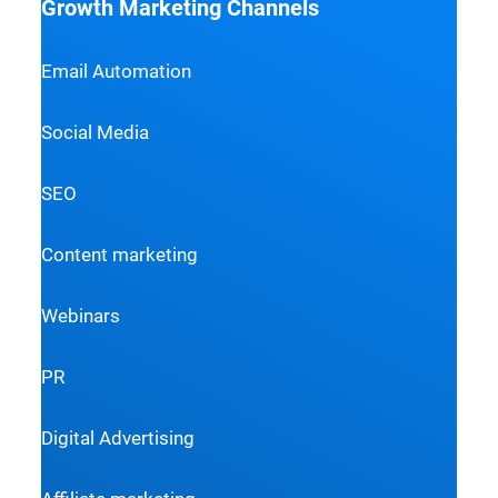
Growth Marketing Channels
Email Automation
Social Media
SEO
Content marketing
Webinars
PR
Digital Advertising