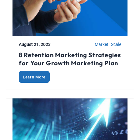
August 21, 2023
Market
Scale
8 Retention Marketing Strategies
for Your Growth Marketing Plan
Learn More