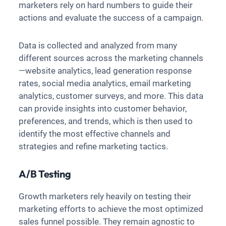
marketers rely on hard numbers to guide their
actions and evaluate the success of a campaign.
Data is collected and analyzed from many
different sources across the marketing channels
—website analytics, lead generation response
rates, social media analytics, email marketing
analytics, customer surveys, and more. This data
can provide insights into customer behavior,
preferences, and trends, which is then used to
identify the most effective channels and
strategies and refine marketing tactics.
A/B Testing
Growth marketers rely heavily on testing their
marketing efforts to achieve the most optimized
sales funnel possible. They remain agnostic to