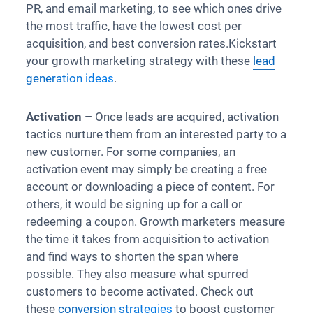
PR, and email marketing, to see which ones drive
the most traffic, have the lowest cost per
acquisition, and best conversion rates.Kickstart
your growth marketing strategy with these
lead
generation ideas
.
Activation –
Once leads are acquired, activation
tactics nurture them from an interested party to a
new customer. For some companies, an
activation event may simply be creating a free
account or downloading a piece of content. For
others, it would be signing up for a call or
redeeming a coupon. Growth marketers measure
the time it takes from acquisition to activation
and find ways to shorten the span where
possible. They also measure what spurred
customers to become activated. Check out
these
conversion strategies
to boost customer