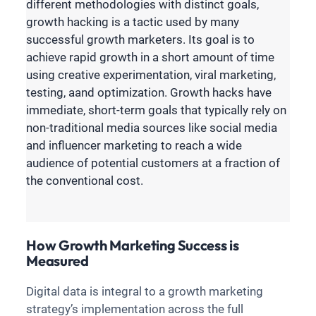
different methodologies with distinct goals,
growth hacking is a tactic used by many
successful growth marketers. Its goal is to
achieve rapid growth in a short amount of time
using creative experimentation, viral marketing,
testing, aand optimization. Growth hacks have
immediate, short-term goals that typically rely on
non-traditional media sources like social media
and influencer marketing to reach a wide
audience of potential customers at a fraction of
the conventional cost.
How Growth Marketing Success is
Measured
Digital data is integral to a growth marketing
strategy’s implementation across the full