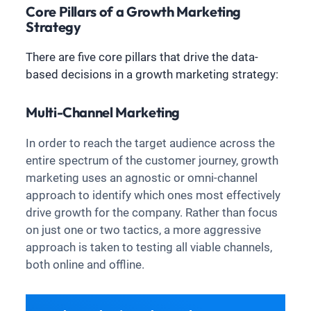
Core Pillars of a Growth Marketing
Strategy
There are five core pillars that drive the data-
based decisions in a growth marketing strategy:
Multi-Channel Marketing
In order to reach the target audience across the
entire spectrum of the customer journey, growth
marketing uses an agnostic or omni-channel
approach to identify which ones most effectively
drive growth for the company. Rather than focus
on just one or two tactics, a more aggressive
approach is taken to testing all viable channels,
both online and offline.