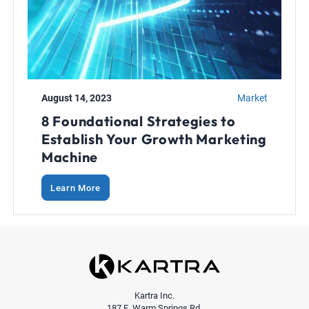
August 14, 2023
Market
8 Foundational Strategies to
Establish Your Growth Marketing
Machine
Learn More
Kartra Inc.
187 E. Warm Springs Rd.