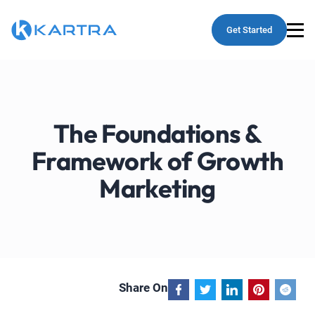
Get Started
The Foundations &
Framework of Growth
Marketing
Share On