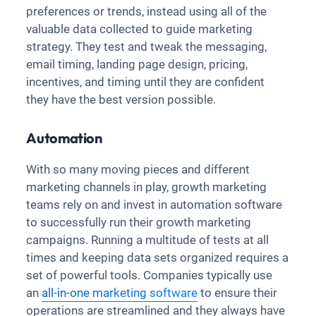
preferences or trends, instead using all of the
valuable data collected to guide marketing
strategy. They test and tweak the messaging,
email timing, landing page design, pricing,
incentives, and timing until they are confident
they have the best version possible.
Automation
With so many moving pieces and different
marketing channels in play, growth marketing
teams rely on and invest in automation software
to successfully run their growth marketing
campaigns. Running a multitude of tests at all
times and keeping data sets organized requires a
set of powerful tools. Companies typically use
an
all-in-one marketing software
to ensure their
operations are streamlined and they always have