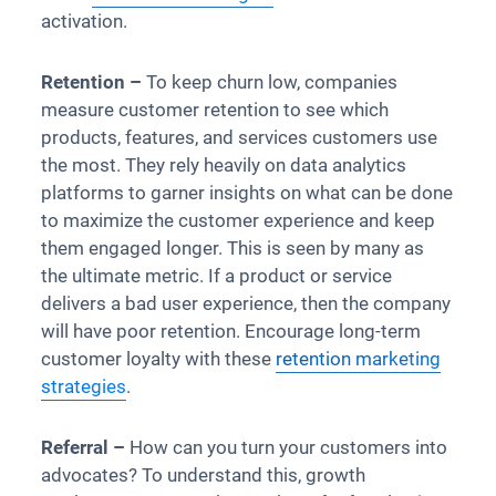
activation.
Retention –
To keep churn low, companies
measure customer retention to see which
products, features, and services customers use
the most. They rely heavily on data analytics
platforms to garner insights on what can be done
to maximize the customer experience and keep
them engaged longer. This is seen by many as
the ultimate metric. If a product or service
delivers a bad user experience, then the company
will have poor retention. Encourage long-term
customer loyalty with these
retention marketing
strategies
.
Referral –
How can you turn your customers into
advocates? To understand this, growth