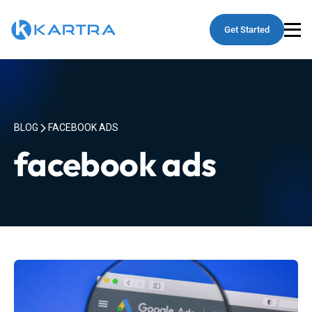
Get Started
BLOG
FACEBOOK ADS
facebook ads