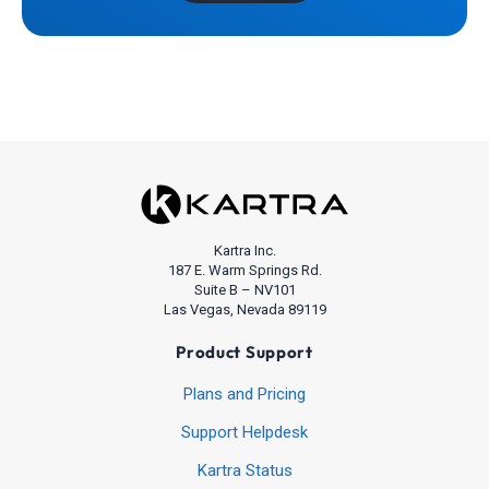
Kartra Inc.
187 E. Warm Springs Rd.
Suite B – NV101
Las Vegas, Nevada 89119
Product Support
Plans and Pricing
Support Helpdesk
Kartra Status