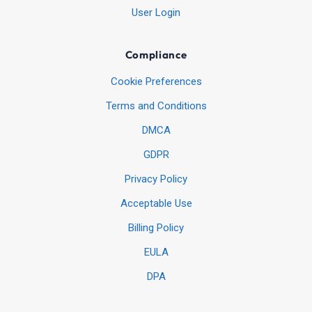
User Login
Compliance
Cookie Preferences
Terms and Conditions
DMCA
GDPR
Privacy Policy
Acceptable Use
Billing Policy
EULA
DPA