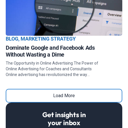
BLOG
,
MARKETING STRATEGY
Dominate Google and Facebook Ads
Without Wasting a Dime
The Opportunity in Online Advertising The Power of
Online Advertising for Coaches and Consultants
Online advertising has revolutionized the way
coaches, consultants, and digital business experts
connect with their ideal clients. Platforms like Google
Ads and Facebook Ads (which includes Instagram)
Load More
offer unparalleled opportunities to showcase your
services and drive measurable results. Within your
desired budget allocation, you can strategically
Get insights in
position yourself to attract leads, build brand
awareness, and generate conversions. Whether you're
your inbox
looking to establish authority in your niche or scale