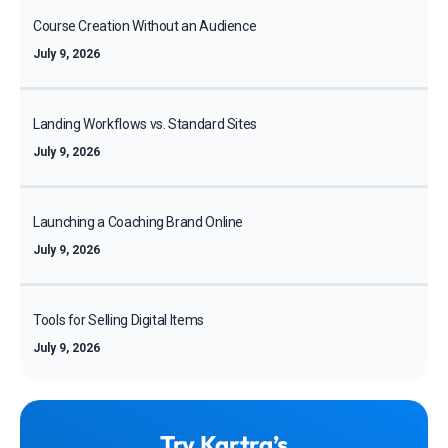
Course Creation Without an Audience
July 9, 2026
Landing Workflows vs. Standard Sites
July 9, 2026
Launching a Coaching Brand Online
July 9, 2026
Tools for Selling Digital Items
July 9, 2026
Try Kartra’s