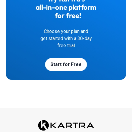
all-in-one platform
for free!
Choose your plan and
get started with a 30-day
free trial
Start for Free