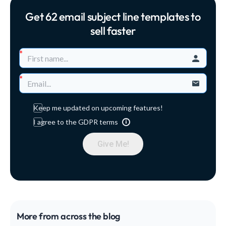
creators everything they need to grow a sustainable
Get 62 email subject line templates to
online business around their expertise. Read on for
our top marketing advice that will put you ahead of
sell faster
the competition! How to market your online course
Here are 26 practical strategies to help you boost
brand awareness...
Keep me updated on upcoming features!
I agree to the GDPR terms
Give Me!
More from across the blog