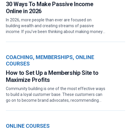
30 Ways To Make Passive Income
Online in 2026
In 2026, more people than ever are focused on
building wealth and creating streams of passive
income. If you’ve been thinking about making money
online, there are plenty of beginner-friendly
opportunities to explore that don’t demand much
ongoing effort once they’re up and running. Whether
you’re looking to grow your savings or just want a side
COACHING
,
MEMBERSHIPS
,
ONLINE
hustle that works with your busy schedule, passive
COURSES
income could be the perfect fit. What is Passive
How to Set Up a Membership Site to
Income? Passive income is money earned with
minimal active involvement. Unlike a traditional job,
Maximize Profits
where you need to work for each paycheck, passive
Community building is one of the most effective ways
income allows you to generate money with little effort
to build a loyal customer base. These customers can
after the initial setup. Essentially, passive income
go on to become brand advocates, recommending
works for you while you sleep, and with the right
your products to their friends.And in case you didn’t
strategies, it can...
know, leads through referrals are 30% more likely to
convert and have a 16% higher lifetime value,
according to The Importance of Referral
ONLINE COURSES
Marketing.That’s why most top brands, especially in