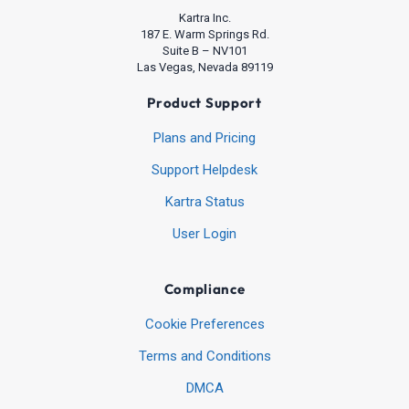
Kartra Inc.
187 E. Warm Springs Rd.
Suite B – NV101
Las Vegas, Nevada 89119
Product Support
Plans and Pricing
Support Helpdesk
Kartra Status
User Login
Compliance
Cookie Preferences
Terms and Conditions
DMCA