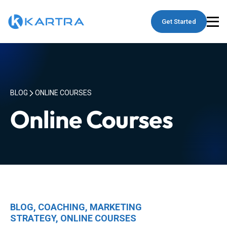
Get Started
BLOG
ONLINE COURSES
Online Courses
BLOG
,
COACHING
,
MARKETING
STRATEGY
,
ONLINE COURSES